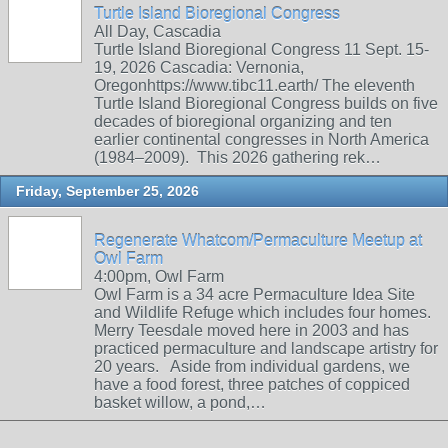
Turtle Island Bioregional Congress
All Day, Cascadia
Turtle Island Bioregional Congress 11 Sept. 15-
19, 2026 Cascadia: Vernonia,
Oregonhttps://www.tibc11.earth/ The eleventh
Turtle Island Bioregional Congress builds on five
decades of bioregional organizing and ten
earlier continental congresses in North America
(1984–2009). This 2026 gathering rek…
Friday, September 25, 2026
Regenerate Whatcom/Permaculture Meetup at
Owl Farm
4:00pm, Owl Farm
Owl Farm is a 34 acre Permaculture Idea Site
and Wildlife Refuge which includes four homes.
Merry Teesdale moved here in 2003 and has
practiced permaculture and landscape artistry for
20 years. Aside from individual gardens, we
have a food forest, three patches of coppiced
basket willow, a pond,…