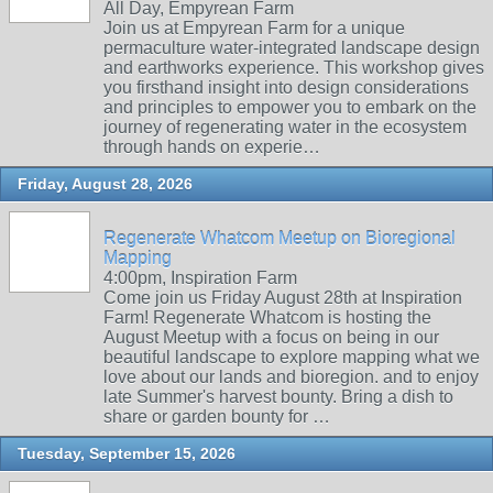
All Day, Empyrean Farm
Join us at Empyrean Farm for a unique
permaculture water-integrated landscape design
and earthworks experience. This workshop gives
you firsthand insight into design considerations
and principles to empower you to embark on the
journey of regenerating water in the ecosystem
through hands on experie…
Friday, August 28, 2026
Regenerate Whatcom Meetup on Bioregional
Mapping
4:00pm, Inspiration Farm
Come join us Friday August 28th at Inspiration
Farm! Regenerate Whatcom is hosting the
August Meetup with a focus on being in our
beautiful landscape to explore mapping what we
love about our lands and bioregion. and to enjoy
late Summer's harvest bounty. Bring a dish to
share or garden bounty for …
Tuesday, September 15, 2026