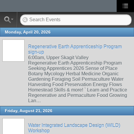
Monday, April 20, 2026
Regenerative Earth Apprenticeship Program
sign-up
6:00am, Upper Skagit Valley
Regenerative Earth Apprenticeship Program
Seeking Apprentices 2026 Sense of Place
Botany Mycology Herbal Medicine Organic
Gardening Foraging Soil Permaculture Water
Harvesting Food Preservation Energy Flows
Homestead Skills & more! ` Learn and Practice
Regenerative and Permaculture Food Growing
Lan…
Friday, August 21, 2026
Water Integrated Landscape Design (WILD)
Workshop