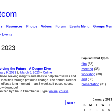
rs
Resources
Photos
Videos
Forum
Events Menu
Groups Me
 Events
 2023
Popular Event Types
film
(58)
viving the Future - A Deeper Dive
meeting
(38)
ary 9, 2023
to
March 5, 2023
–
Online
workshop
(38)
those seeking insights and allies to help themselves and
and
(33)
r localities through profound change. The annual Deeper
 offers a long moment — an 8-week self-paced course —
presentation
(31)
low down, pull
…
anized by Shaun Chamberlin | Type:
online
,
course
January
202
Next >
S
M
T
W
T
1
2
3
4
5