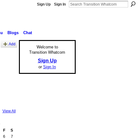
Sign Up
Sign In
nu
Blogs
Chat
Add
Welcome to
Transition Whatcom
Sign Up
or
Sign In
View All
3
F
S
6
7