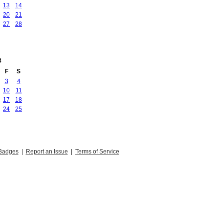
13
14
20
21
27
28
3
F
S
3
4
10
11
17
18
24
25
Badges
|
Report an Issue
|
Terms of Service