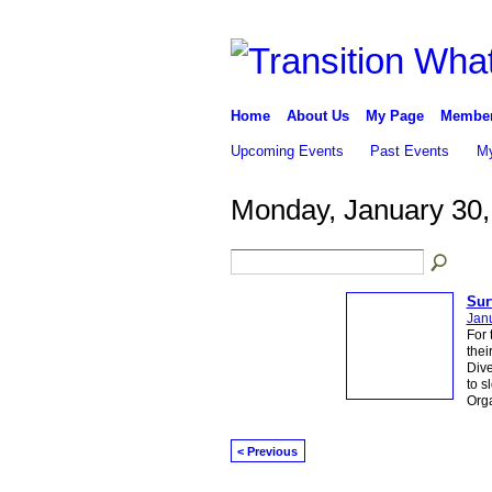
Home
About Us
My Page
Membe
Upcoming Events
Past Events
My
Monday, January 30,
Sur
Janu
For 
thei
Dive
to s
Org
< Previous