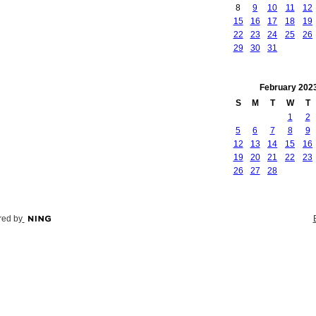
8
9
10
11
12
15
16
17
18
19
22
23
24
25
26
29
30
31
February
202
S
M
T
W
T
1
2
5
6
7
8
9
12
13
14
15
16
19
20
21
22
23
26
27
28
ed by