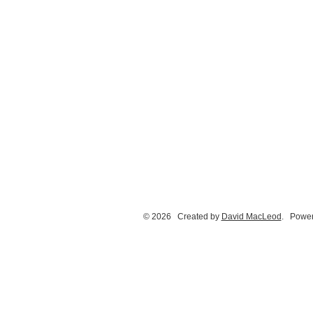
© 2026 Created by
David MacLeod
. Power