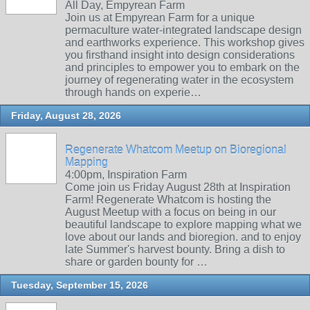
All Day, Empyrean Farm
Join us at Empyrean Farm for a unique
permaculture water-integrated landscape design
and earthworks experience. This workshop gives
you firsthand insight into design considerations
and principles to empower you to embark on the
journey of regenerating water in the ecosystem
through hands on experie…
Friday, August 28, 2026
Regenerate Whatcom Meetup on Bioregional
Mapping
4:00pm, Inspiration Farm
Come join us Friday August 28th at Inspiration
Farm! Regenerate Whatcom is hosting the
August Meetup with a focus on being in our
beautiful landscape to explore mapping what we
love about our lands and bioregion. and to enjoy
late Summer's harvest bounty. Bring a dish to
share or garden bounty for …
Tuesday, September 15, 2026