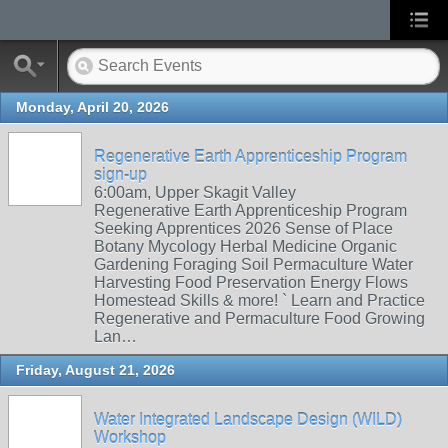
Monday, April 20, 2026
Regenerative Earth Apprenticeship Program
sign-up
6:00am, Upper Skagit Valley
Regenerative Earth Apprenticeship Program
Seeking Apprentices 2026 Sense of Place
Botany Mycology Herbal Medicine Organic
Gardening Foraging Soil Permaculture Water
Harvesting Food Preservation Energy Flows
Homestead Skills & more! ` Learn and Practice
Regenerative and Permaculture Food Growing
Lan…
Friday, August 21, 2026
Water Integrated Landscape Design (WILD)
Workshop