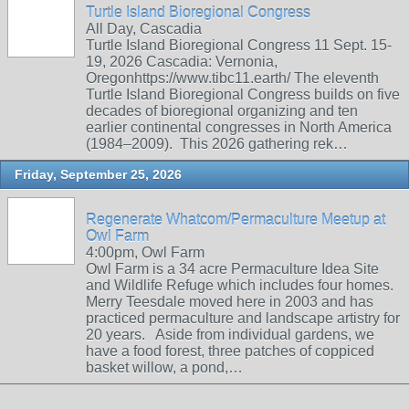
Turtle Island Bioregional Congress
All Day, Cascadia
Turtle Island Bioregional Congress 11 Sept. 15-
19, 2026 Cascadia: Vernonia,
Oregonhttps://www.tibc11.earth/ The eleventh
Turtle Island Bioregional Congress builds on five
decades of bioregional organizing and ten
earlier continental congresses in North America
(1984–2009). This 2026 gathering rek…
Friday, September 25, 2026
Regenerate Whatcom/Permaculture Meetup at
Owl Farm
4:00pm, Owl Farm
Owl Farm is a 34 acre Permaculture Idea Site
and Wildlife Refuge which includes four homes.
Merry Teesdale moved here in 2003 and has
practiced permaculture and landscape artistry for
20 years. Aside from individual gardens, we
have a food forest, three patches of coppiced
basket willow, a pond,…