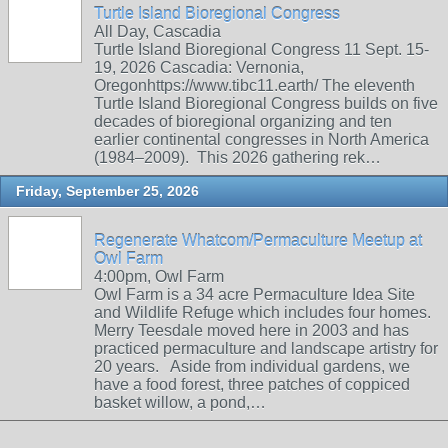
Turtle Island Bioregional Congress
All Day, Cascadia
Turtle Island Bioregional Congress 11 Sept. 15-
19, 2026 Cascadia: Vernonia,
Oregonhttps://www.tibc11.earth/ The eleventh
Turtle Island Bioregional Congress builds on five
decades of bioregional organizing and ten
earlier continental congresses in North America
(1984–2009). This 2026 gathering rek…
Friday, September 25, 2026
Regenerate Whatcom/Permaculture Meetup at
Owl Farm
4:00pm, Owl Farm
Owl Farm is a 34 acre Permaculture Idea Site
and Wildlife Refuge which includes four homes.
Merry Teesdale moved here in 2003 and has
practiced permaculture and landscape artistry for
20 years. Aside from individual gardens, we
have a food forest, three patches of coppiced
basket willow, a pond,…