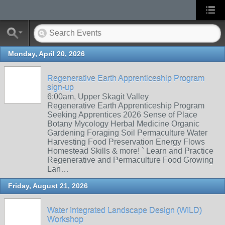
Monday, April 20, 2026
Regenerative Earth Apprenticeship Program
sign-up
6:00am, Upper Skagit Valley
Regenerative Earth Apprenticeship Program
Seeking Apprentices 2026 Sense of Place
Botany Mycology Herbal Medicine Organic
Gardening Foraging Soil Permaculture Water
Harvesting Food Preservation Energy Flows
Homestead Skills & more! ` Learn and Practice
Regenerative and Permaculture Food Growing
Lan…
Friday, August 21, 2026
Water Integrated Landscape Design (WILD)
Workshop