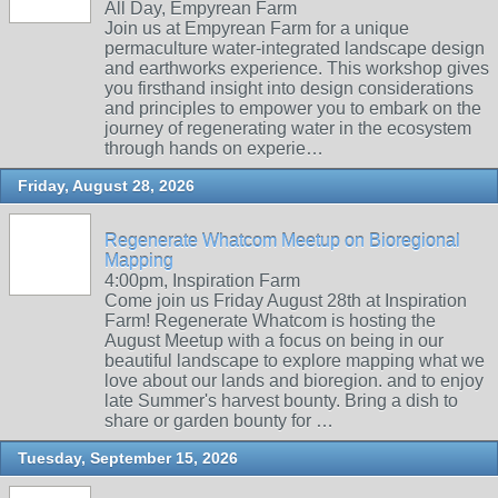
All Day, Empyrean Farm
Join us at Empyrean Farm for a unique
permaculture water-integrated landscape design
and earthworks experience. This workshop gives
you firsthand insight into design considerations
and principles to empower you to embark on the
journey of regenerating water in the ecosystem
through hands on experie…
Friday, August 28, 2026
Regenerate Whatcom Meetup on Bioregional
Mapping
4:00pm, Inspiration Farm
Come join us Friday August 28th at Inspiration
Farm! Regenerate Whatcom is hosting the
August Meetup with a focus on being in our
beautiful landscape to explore mapping what we
love about our lands and bioregion. and to enjoy
late Summer's harvest bounty. Bring a dish to
share or garden bounty for …
Tuesday, September 15, 2026