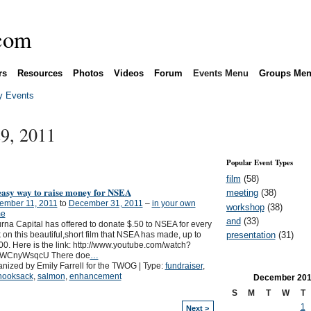
rs
Resources
Photos
Videos
Forum
Events Menu
Groups Me
 Events
9, 2011
Popular Event Types
film
(58)
easy way to raise money for NSEA
meeting
(38)
ember 11, 2011
to
December 31, 2011
–
in your own
workshop
(38)
e
and
(33)
rna Capital has offered to donate $.50 to NSEA for every
presentation
(31)
k on this beautiful,short film that NSEA has made, up to
0. Here is the link: http://www.youtube.com/watch?
jWCnyWsqcU There doe
…
nized by Emily Farrell for the TWOG | Type:
fundraiser
,
nooksack
,
salmon
,
enhancement
December
201
S
M
T
W
T
1
Next >