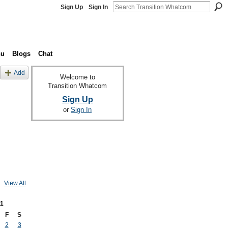
Sign Up
Sign In
nu
Blogs
Chat
Add
Welcome to
Transition Whatcom
Sign Up
or
Sign In
View All
1
F
S
2
3