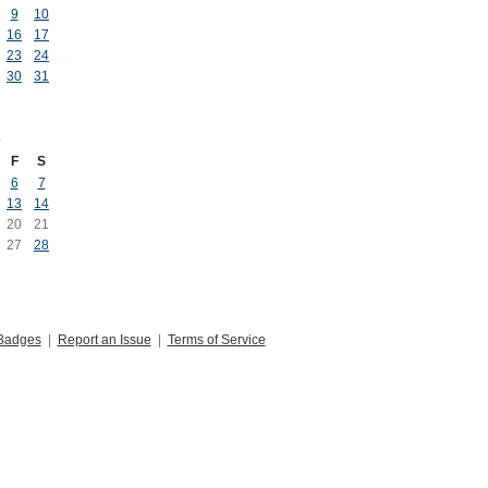
9
10
16
17
23
24
30
31
2
F
S
6
7
13
14
20
21
27
28
Badges
|
Report an Issue
|
Terms of Service