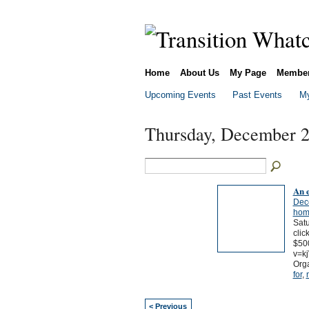
Home
About Us
My Page
Membe
Upcoming Events
Past Events
My
Thursday, December 2
An 
Dec
hom
Satu
clic
$500
v=k
Orga
for
,
< Previous