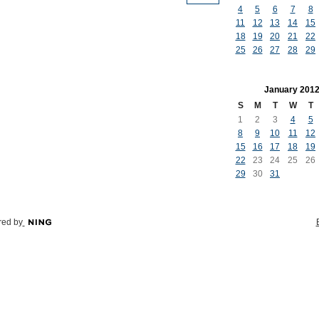
4
5
6
7
8
11
12
13
14
15
18
19
20
21
22
25
26
27
28
29
January
201
S
M
T
W
T
1
2
3
4
5
8
9
10
11
12
15
16
17
18
19
22
23
24
25
26
29
30
31
ed by