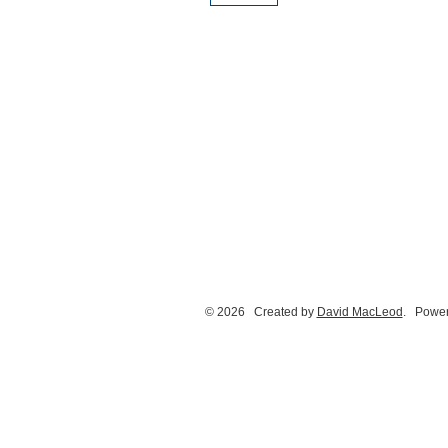
© 2026 Created by
David MacLeod
. Power