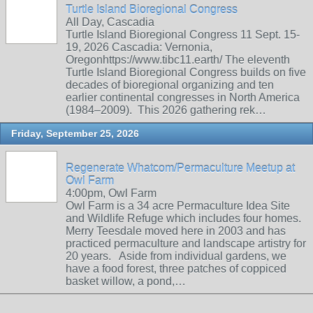
Turtle Island Bioregional Congress
All Day, Cascadia
Turtle Island Bioregional Congress 11 Sept. 15-
19, 2026 Cascadia: Vernonia,
Oregonhttps://www.tibc11.earth/ The eleventh
Turtle Island Bioregional Congress builds on five
decades of bioregional organizing and ten
earlier continental congresses in North America
(1984–2009). This 2026 gathering rek…
Friday, September 25, 2026
Regenerate Whatcom/Permaculture Meetup at
Owl Farm
4:00pm, Owl Farm
Owl Farm is a 34 acre Permaculture Idea Site
and Wildlife Refuge which includes four homes.
Merry Teesdale moved here in 2003 and has
practiced permaculture and landscape artistry for
20 years. Aside from individual gardens, we
have a food forest, three patches of coppiced
basket willow, a pond,…