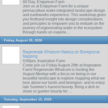
All Day, Empyrean Farm
Join us at Empyrean Farm for a unique
permaculture water-integrated landscape design
and earthworks experience. This workshop gives
you firsthand insight into design considerations
and principles to empower you to embark on the
journey of regenerating water in the ecosystem
through hands on experie…
Friday, August 28, 2026
Regenerate Whatcom Meetup on Bioregional
Mapping
4:00pm, Inspiration Farm
Come join us Friday August 28th at Inspiration
Farm! Regenerate Whatcom is hosting the
August Meetup with a focus on being in our
beautiful landscape to explore mapping what we
love about our lands and bioregion. and to enjoy
late Summer's harvest bounty. Bring a dish to
share or garden bounty for …
Tuesday, September 15, 2026