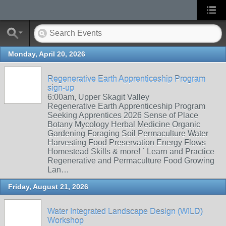
Monday, April 20, 2026
Regenerative Earth Apprenticeship Program
sign-up
6:00am, Upper Skagit Valley
Regenerative Earth Apprenticeship Program
Seeking Apprentices 2026 Sense of Place
Botany Mycology Herbal Medicine Organic
Gardening Foraging Soil Permaculture Water
Harvesting Food Preservation Energy Flows
Homestead Skills & more! ` Learn and Practice
Regenerative and Permaculture Food Growing
Lan…
Friday, August 21, 2026
Water Integrated Landscape Design (WILD)
Workshop