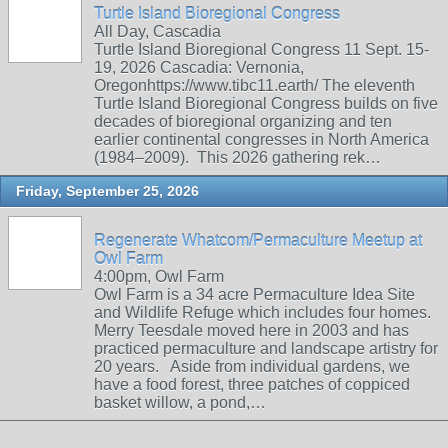
Turtle Island Bioregional Congress
All Day, Cascadia
Turtle Island Bioregional Congress 11 Sept. 15-
19, 2026 Cascadia: Vernonia,
Oregonhttps://www.tibc11.earth/ The eleventh
Turtle Island Bioregional Congress builds on five
decades of bioregional organizing and ten
earlier continental congresses in North America
(1984–2009). This 2026 gathering rek…
Friday, September 25, 2026
Regenerate Whatcom/Permaculture Meetup at
Owl Farm
4:00pm, Owl Farm
Owl Farm is a 34 acre Permaculture Idea Site
and Wildlife Refuge which includes four homes.
Merry Teesdale moved here in 2003 and has
practiced permaculture and landscape artistry for
20 years. Aside from individual gardens, we
have a food forest, three patches of coppiced
basket willow, a pond,…