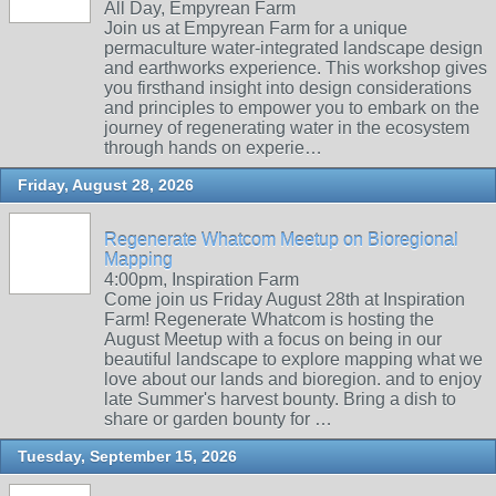
All Day, Empyrean Farm
Join us at Empyrean Farm for a unique
permaculture water-integrated landscape design
and earthworks experience. This workshop gives
you firsthand insight into design considerations
and principles to empower you to embark on the
journey of regenerating water in the ecosystem
through hands on experie…
Friday, August 28, 2026
Regenerate Whatcom Meetup on Bioregional
Mapping
4:00pm, Inspiration Farm
Come join us Friday August 28th at Inspiration
Farm! Regenerate Whatcom is hosting the
August Meetup with a focus on being in our
beautiful landscape to explore mapping what we
love about our lands and bioregion. and to enjoy
late Summer's harvest bounty. Bring a dish to
share or garden bounty for …
Tuesday, September 15, 2026