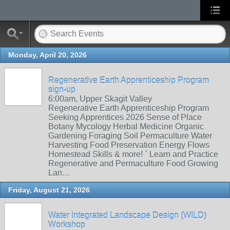
Monday, April 20, 2026
Regenerative Earth Apprenticeship Program
sign-up
6:00am, Upper Skagit Valley
Regenerative Earth Apprenticeship Program
Seeking Apprentices 2026 Sense of Place
Botany Mycology Herbal Medicine Organic
Gardening Foraging Soil Permaculture Water
Harvesting Food Preservation Energy Flows
Homestead Skills & more! ` Learn and Practice
Regenerative and Permaculture Food Growing
Lan…
Friday, August 21, 2026
Water Integrated Landscape Design (WILD)
Workshop