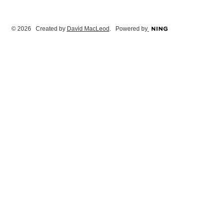
© 2026 Created by
David MacLeod
. Powered by