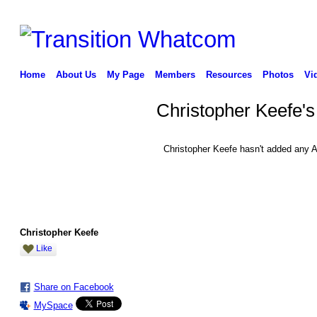
Home
About Us
My Page
Members
Resources
Photos
Vi
Christopher Keefe'
Christopher Keefe hasn't added any A
Christopher Keefe
Like
Share on Facebook
MySpace