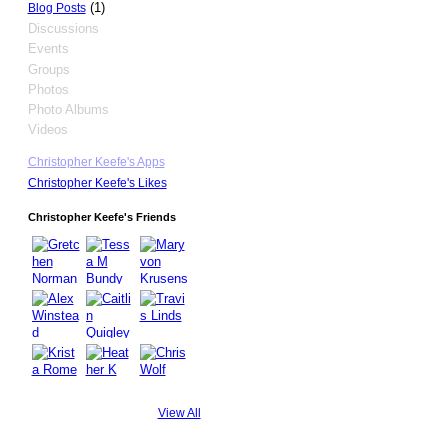
(1)
Blog Posts
Discussions
Events
Groups
Photos
Photo Albums
Videos
Christopher Keefe's Apps
Christopher Keefe's Likes
Christopher Keefe's Friends
View All