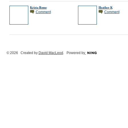
Krista Rome
Heather K
Comment
Comment
© 2026 Created by
David MacLeod
. Powered by