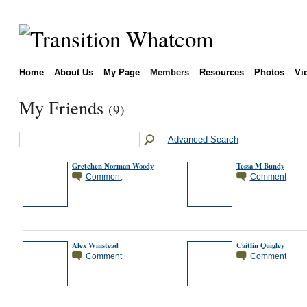
Home
About Us
My Page
Members
Resources
Photos
Vi
My Friends
(9)
Advanced Search
Gretchen Norman Woody
Tessa M Bundy
Comment
Comment
Alex Winstead
Caitlin Quigley
Comment
Comment