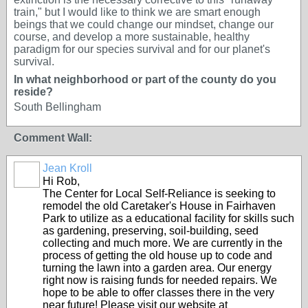
train," but I would like to think we are smart enough
beings that we could change our mindset, change our
course, and develop a more sustainable, healthy
paradigm for our species survival and for our planet's
survival.
In what neighborhood or part of the county do you
reside?
South Bellingham
Comment Wall:
Jean Kroll
Hi Rob,
The Center for Local Self-Reliance is seeking to
remodel the old Caretaker's House in Fairhaven
Park to utilize as a educational facility for skills such
as gardening, preserving, soil-building, seed
collecting and much more. We are currently in the
process of getting the old house up to code and
turning the lawn into a garden area. Our energy
right now is raising funds for needed repairs. We
hope to be able to offer classes there in the very
near future! Please visit our website at