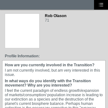
Rob Olason
71
Profile Information:
How are you currently involved in the Transition?
I am not currently involved, but am very interested in this
issue.
In what ways do you identify with the Transition
movement? Why are you interested?
I feel the current paradigm of endless growth/expansion
of markets/consumption/ population increase is leading to
our extinction as a species and the destruction of the
planet's current biosphere balance. Perhaps human
extinction is the necessary corrective to this "runaway