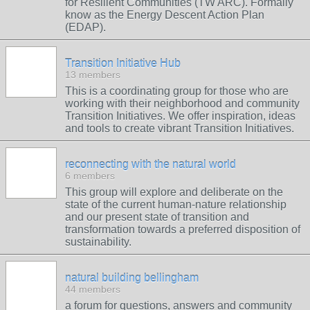
for Resilient Communities (TW ARC). Formally
know as the Energy Descent Action Plan
(EDAP).
Transition Initiative Hub
13 members
This is a coordinating group for those who are
working with their neighborhood and community
Transition Initiatives. We offer inspiration, ideas
and tools to create vibrant Transition Initiatives.
reconnecting with the natural world
6 members
This group will explore and deliberate on the
state of the current human-nature relationship
and our present state of transition and
transformation towards a preferred disposition of
sustainability.
natural building bellingham
44 members
a forum for questions, answers and community