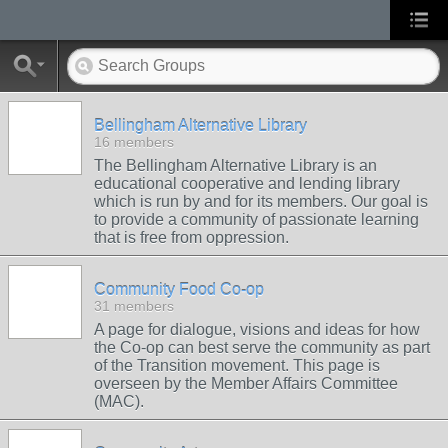
Bellingham Alternative Library
16 members
The Bellingham Alternative Library is an
educational cooperative and lending library
which is run by and for its members. Our goal is
to provide a community of passionate learning
that is free from oppression.
Community Food Co-op
31 members
A page for dialogue, visions and ideas for how
the Co-op can best serve the community as part
of the Transition movement. This page is
overseen by the Member Affairs Committee
(MAC).