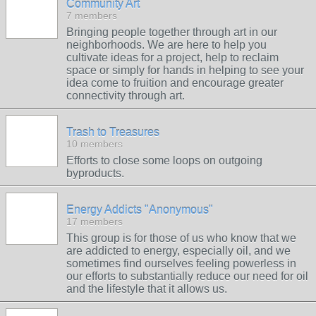
Community Art
7 members
Bringing people together through art in our
neighborhoods. We are here to help you
cultivate ideas for a project, help to reclaim
space or simply for hands in helping to see your
idea come to fruition and encourage greater
connectivity through art.
Trash to Treasures
10 members
Efforts to close some loops on outgoing
byproducts.
Energy Addicts "Anonymous"
17 members
This group is for those of us who know that we
are addicted to energy, especially oil, and we
sometimes find ourselves feeling powerless in
our efforts to substantially reduce our need for oil
and the lifestyle that it allows us.