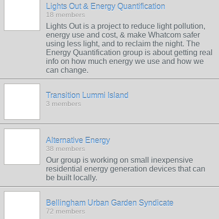
Lights Out & Energy Quantification
18 members
Lights Out is a project to reduce light pollution,
energy use and cost, & make Whatcom safer
using less light, and to reclaim the night. The
Energy Quantification group is about getting real
info on how much energy we use and how we
can change.
Transition Lummi Island
3 members
Alternative Energy
38 members
Our group is working on small inexpensive
residential energy generation devices that can
be built locally.
Bellingham Urban Garden Syndicate
72 members