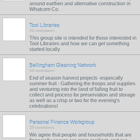
around earthen and alternative construction in
Whatcom Co.
Tool Libraries
20 members
This group site is intended for those interested in
Tool Libraries and how we can get something
started locally
Bellingham Gleaning Network
50 members
End of season harvest projects -espeically
summer fruit - Gathering the troops and supplies
and venturing into the land of falling fruit to
collect and process for preservation and storage
as well as a crisp or two for the evening's
celebrations!
Personal Finance Workgroup
39 members
We agree that people and households that are