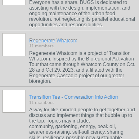
Everyone has a share. BUGS is dedicated to
assisting with the design, implementation, and
ongoing maintenance of the urban food
revolution, not neglecting its parallel educational
opportunities and responsibilities.
Regenerate Whatcom
11 members
Regenerate Whatcom is a project of Transition
Whatcom. Inspired by the Bioregional Activation
Tour that came through Whatcom County on Oct.
28 and Oct 29, 2023, and affiliated with the
Regenerate Cascadia project of our greater
bioregion.
Transition Tea - Conversation Into Action
11 members
A way for like-minded people to get together and
discuss and implement things that bubble up to
the top. Topics may include:
community, gardening, energy, peak oil,
awareness-raising, self-sufficiency, sharing
skills, resiliency, possible new sustainable