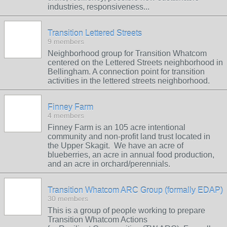
industries, responsiveness...
Transition Lettered Streets
9 members
Neighborhood group for Transition Whatcom
centered on the Lettered Streets neighborhood in
Bellingham. A connection point for transition
activities in the lettered streets neighborhood.
Finney Farm
4 members
Finney Farm is an 105 acre intentional
community and non-profit land trust located in
the Upper Skagit. We have an acre of
blueberries, an acre in annual food production,
and an acre in orchard/perennials.
Transition Whatcom ARC Group (formally EDAP)
30 members
This is a group of people working to prepare
Transition Whatcom Actions