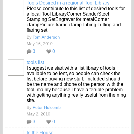
Tools Desired in a regional Tool Library
Please contribute to this list of desired tools for
a local Tool LibraryCorner SanderSteel
Stamping SetEngraver for metalCorner
clampPicture frame clampTubing cutting and
flaring set
By
Tom Anderson
May 16, 2010
3
0
tools list
I suggest we start with a list library of tools
available to be lent, so people can check the
list before buying new stuff. Included should
be the name and phone of the person with the
tool, mainly because I have a terrible problem
with getting anything really useful from the ning
site.
By
Peter Holcomb
May 2, 2010
3
0
In the House