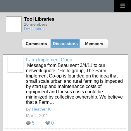
Tool Libraries
20 members
Description
Comments
Discussions
Members
Farm Implement Coop
Message from Beau sent 3/4/11 to our
network:quote- “Hello group, The Farm
Implement Co-op is founded on the idea that
small scale urban and rural farming is impeded
by start up and maintenance costs of
equipment and theses costs could be
minimized by collective ownership. We believe
that a Farm…
By
Heather K
Mar 4, 2011
5
0