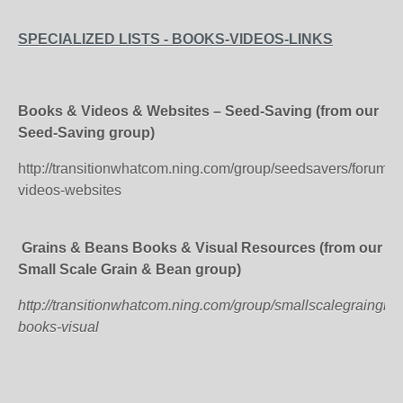
SPECIALIZED LISTS - BOOKS-VIDEOS-LINKS
Books & Videos & Websites – Seed-Saving (from our
Seed-Saving group)
http://transitionwhatcom.ning.com/group/seedsavers/forum/t
videos-websites
Grains & Beans Books & Visual Resources (from our
Small Scale Grain & Bean group)
http://transitionwhatcom.ning.com/group/smallscalegraingr
books-visual