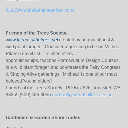
http://www.thefarmersgarden.com/
Friends of the Trees Society,
www.friendsofthetrees.net
.
created by permaculturist &
wild plant forager, Consider requesting to be on Micheal
Pilarski email list. He often offers
apprenticeships, teaches Permaculture Design Courses,
is a wild plant forager, and co-creates the Fairy Congress
& Singing Alive gatherings! Micheal is one of our most
beloved 'young elders'!
Friends of the Trees Society - PO Box 826, Tonasket, WA
98855 (509) 486-4056
michael@friendsofthetrees.net
Gardeners & Garden Share Trades: