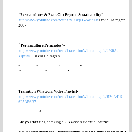
“Permaculture & Peak Oil: Beyond Sustainability
”
-
http://www.youtube.com/watch?v=OFjFG24BeX8
David Holmgren
2007
“
Permaculture Principles”
-
http://www.youtube.com/user/TransitionWhatcom#p/c/0/36Au-
YIpSb0
- David Holmgren
* * * *
* * *
Transition Whatcom Video Playlist
-
http://www.youtube.com/user/TransitionWhatcom#p/c/B26A4191
6E53B6B7
*
Are you thinking of taking a 2-3 week residential course?
See recommendations- “
Permaculture Design Certification (PDC)