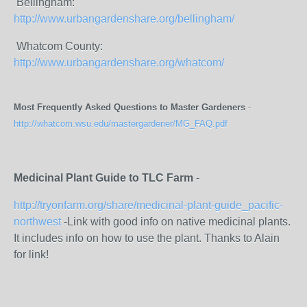
Bellingham:
http://www.urbangardenshare.org/bellingham/
Whatcom County:
http://www.urbangardenshare.org/whatcom/
Most Frequently Asked Questions to Master Gardeners
-
http://whatcom.wsu.edu/mastergardener/MG_FAQ.pdf
Medicinal Plant Guide to TLC Farm
-
http://tryonfarm.org/share/medicinal-plant-guide_pacific-
northwest
-Link with good info on native medicinal plants.
It includes info on how to use the plant. Thanks to Alain
for link!