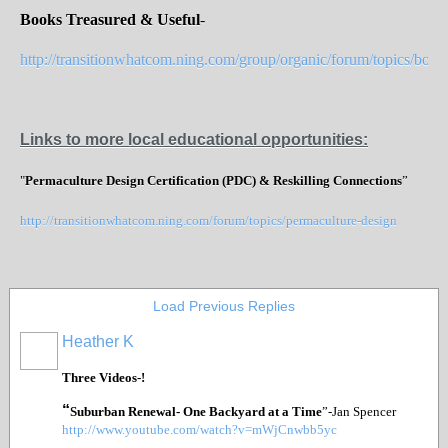
Books Treasured & Useful
-
http://transitionwhatcom.ning.com/group/organic/forum/topics/books
Links to more local educational opportunities:
"
Permaculture Design Certification (PDC) & Reskilling Connections
”
http://transitionwhatcom.ning.com/forum/topics/permaculture-design
Load Previous Replies
Heather K
Three Videos-!
“
Suburban Renewal- One Backyard at a Time
”-Jan Spencer
http://www.youtube.com/watch?v=mWjCnwbb5yc