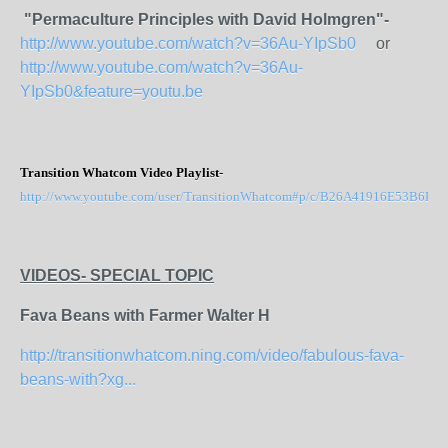
"Permaculture Principles with David Holmgren"-
http://www.youtube.com/watch?v=36Au-YIpSb0
or
http://www.youtube.com/watch?v=36Au-
YIpSb0&feature=youtu.be
Transition Whatcom Video Playlist
-
http://www.youtube.com/user/TransitionWhatcom#p/c/B26A41916E53B6B7
VIDEOS-
SPECIAL TOPIC
Fava Beans with Farmer Walter H
http://transitionwhatcom.ning.com/video/fabulous-fava-
beans-with?xg...