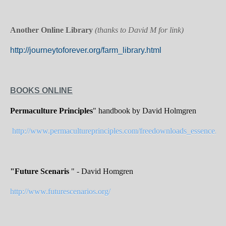
Another Online Library
(thanks to David M for link)
http://journeytoforever.org/farm_library.html
BOOKS ONLINE
Permaculture Principles
" handbook by David Holmgren
http://www.permacultureprinciples.com/freedownloads_essence.ph
"Future Scenaris
" - David Homgren
http://www.futurescenarios.org/