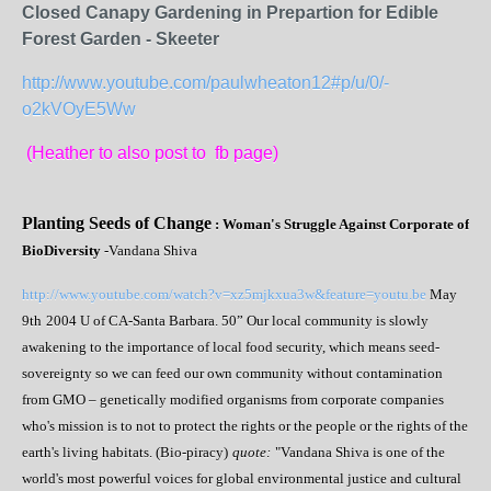
Closed Canapy Gardening in Prepartion for Edible
Forest Garden - Skeeter
http://www.youtube.com/paulwheaton12#p/u/0/-
o2kVOyE5Ww
(Heather to also post to fb page)
Planting Seeds of Change
: Woman's Struggle Against Corporate of
BioDiversity
-Vandana Shiva
http://www.youtube.com/watch?v=xz5mjkxua3w&feature=youtu.be
May
9
th
2004 U of CA-Santa Barbara. 50” Our local community is slowly
awakening to the importance of local food security, which means seed-
sovereignty so we can feed our own community without contamination
from GMO – genetically modified organisms from corporate companies
who's mission is to not to protect the rights or the people or the rights of the
earth's living habitats. (Bio-piracy)
quote:
"Vandana Shiva is one of the
world's most powerful voices for global environmental justice and cultural