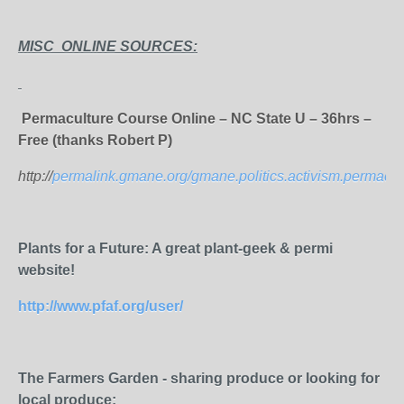
MISC ONLINE SOURCES:
Permaculture Course Online – NC State U – 36hrs –
Free (thanks Robert P)
http://
permalink.gmane.org/gmane.politics.activism.permacul
Plants for a Future: A great plant-geek & permi
website!
http://www.pfaf.org/user/
The Farmers Garden - sharing produce or looking for
local produce: