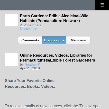
Earth Gardens: Edible-Medicinal-Wild
Habitats (Permaculture Network)
212 members
Description
Comments
Discussions
Members
Online Resources, Videos, Libraries for
Permaculturists/Edible Forest Gardeners
by
Heather K
Apr 15, 2010
Share Your Favorite Online
Resources, Books, Videos.
To receive emails of new sources, click the 'Follow' spot