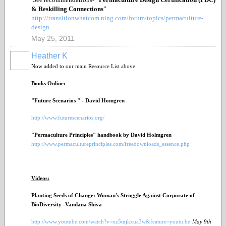
& Reskilling Connections
”
http://transitionwhatcom.ning.com/forum/topics/permaculture-
design
May 25, 2011
Heather K
Now added to our main Resource List above:
Books Online:
"Future Scenarios " - David Homgren
http://www.futurescenarios.org/
"Permaculture Principles" handbook by David Holmgren
http://www.permacultureprinciples.com/freedownloads_essence.php
Videos:
Planting Seeds of Change: Woman's Struggle Against Corporate of
BioDiversity -Vandana Shiva
http://www.youtube.com/watch?v=xz5mjkxua3w&feature=youtu.be
May 9
th