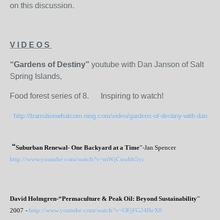
on this discussion.
V I D E O S
“Gardens of Destiny”
youtube with Dan Janson of Salt
Spring Islands,
Food forest series of 8. Inspiring to watch!
http://transitionwhatcom.ning.com/video/gardens-of-destiny-with-dan
“
Suburban Renewal- One Backyard at a Time
”-Jan Spencer
http://www.youtube.com/watch?v=mWjCnwbb5yc
David Holmgren-
“Permaculture & Peak Oil: Beyond Sustainability
”
2007
-
http://www.youtube.com/watch?v=OFjFG24BeX8