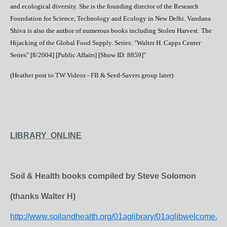
and ecological diversity. She is the founding director of the Research
Foundation for Science, Technology and Ecology in New Delhi. Vandana
Shiva is also the author of numerous books including Stolen Harvest: The
Hijacking of the Global Food Supply. Series: "Walter H. Capps Center
Series" [8/2004] [Public Affairs] [Show ID: 8859]"
(Heather post to TW Videos - FB & Seed-Savers group later)
LIBRARY ONLINE
Soil & Health books compiled by Steve Solomon
(thanks Walter H)
http://www.soilandhealth.org/01aglibrary/01aglibwelcome.ht