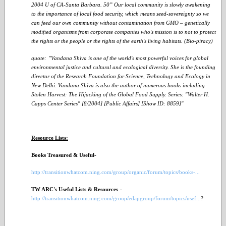
2004 U of CA-Santa Barbara. 50” Our local community is slowly awakening
to the importance of local food security, which means seed-sovereignty so we
can feed our own community without contamination from GMO – genetically
modified organisms from corporate companies who's mission is to not to protect
the rights or the people or the rights of the earth's living habitats. (Bio-piracy)
quote:
"Vandana Shiva is one of the world's most powerful voices for global
environmental justice and cultural and ecological diversity. She is the founding
director of the Research Foundation for Science, Technology and Ecology in
New Delhi. Vandana Shiva is also the author of numerous books including
Stolen Harvest: The Hijacking of the Global Food Supply. Series: "Walter H.
Capps Center Series" [8/2004] [Public Affairs] [Show ID: 8859]"
Resource Lists:
Books Treasured & Useful
-
http://transitionwhatcom.ning.com/group/organic/forum/topics/books-...
TW ARC's Useful Lists & Resources
-
http://transitionwhatcom.ning.com/group/edapgroup/forum/topics/usef...
?