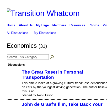
Home
About Us
My Page
Members
Resources
Photos
Vi
All Discussions
My Discussions
Economics
(31)
Discussions
The Great Reset in Personal
Transportation
This article looks at a growing cultural trend: less dependenc
on cars by the youngest driving generation. The author believ
this is an…
Started by Rob Olason
John de Graaf's film, Take Back Your