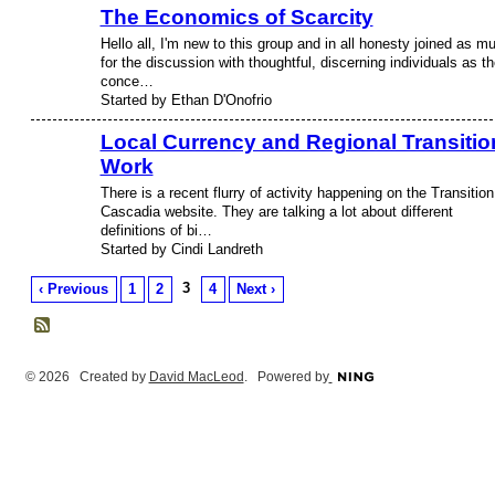
The Economics of Scarcity
Hello all, I'm new to this group and in all honesty joined as m
for the discussion with thoughtful, discerning individuals as th
conce…
Started by Ethan D'Onofrio
Local Currency and Regional Transitio
Work
There is a recent flurry of activity happening on the Transition
Cascadia website. They are talking a lot about different
definitions of bi…
Started by Cindi Landreth
3
‹ Previous
1
2
4
Next ›
© 2026 Created by
David MacLeod
. Powered by