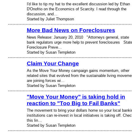
I'd like to tip my hat to the excellent discussion led by Ethan
D'Onofrio on the Economics of Scarcity. I read through the
discussion, and…
Started by Juliet Thompson
More Bad News on Foreclosures
News Release: January 20, 2010 "Attorneys general, state
bank regulators urge more help to prevent foreclosures Stat
Foreclosure Preve…
Started by Susan Templeton
Claim Your Change
As the Move Your Money campaign gains momentum, other
related sites that evolved from the sustainable living moveme
are joining forces wi…
Started by Susan Templeton
"Move Your Money" is taking hold in
reaction to "Too Big to Fail Banks"
The movement to bring your dollars home so your local banki
institutions can re-invest in local initiiatves is taking off. Che
this lin…
Started by Susan Templeton