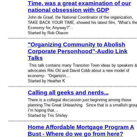
Time, was a great examination of our
national obsession with GDP
John de Graaf, the National Coordinator of the organization,
TAKE BACK YOUR TIME, showed his latest film, “What’s th
Economy for, Anyway?”…
Started by Rob Olason
"Organizing Community to Abolish
Corporate Personhood"-Audio Link
Talks
This talk contains many Transiton Town ideas by speakers 
advocates Riki Ott and David Cobb about a new model of
economy- “Organizin…
Started by Heather K
Calling all geeks and nerds...
There is a collegial discussion just beginning among those
planning The Great Unleashing. Since that is a smallish grou
I’m hoping that…
Started by Tris Shirley
Home Affordable Mortgage Program A
Bust - Where do we go from here?