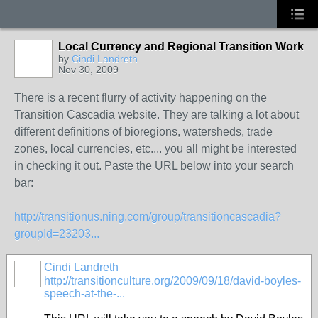
Local Currency and Regional Transition Work
by
Cindi Landreth
Nov 30, 2009
There is a recent flurry of activity happening on the
Transition Cascadia website. They are talking a lot about
different definitions of bioregions, watersheds, trade
zones, local currencies, etc.... you all might be interested
in checking it out. Paste the URL below into your search
bar:
http://transitionus.ning.com/group/transitioncascadia?
groupId=23203...
Cindi Landreth
http://transitionculture.org/2009/09/18/david-boyles-
speech-at-the-...