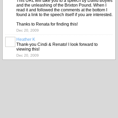
This URL will take you to a speech by David Boyles
and the unleashing of the Brixton Pound. When I
read it and followed the comments at the bottom I
found a link to the speech itself if you are interested.
Thanks to Renata for finding this!
Dec 20, 2009
Heather K
Thank-you Cindi & Renato! I look forward to
viewing this!
Dec 20, 2009