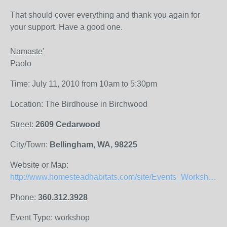
That should cover everything and thank you again for
your support. Have a good one.
Namaste'
Paolo
Time: July 11, 2010 from 10am to 5:30pm
Location: The Birdhouse in Birchwood
Street:
2609 Cedarwood
City/Town:
Bellingham, WA, 98225
Website or Map:
http://www.homesteadhabitats.com/site/Events_Workshops.html
Phone:
360.312.3928
Event Type: workshop