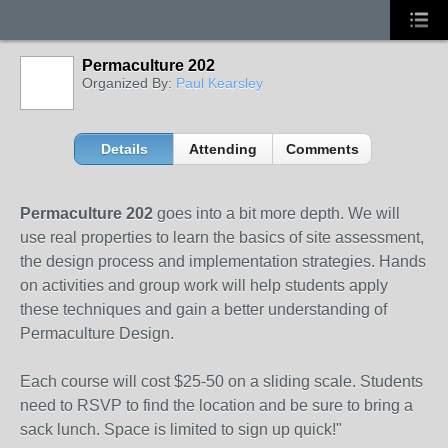
Permaculture 202
Organized By:
Paul Kearsley
Details
Attending
Comments
Permaculture 202
goes into a bit more depth. We will
use real properties to learn the basics of site assessment,
the design process and implementation strategies. Hands
on activities and group work will help students apply
these techniques and gain a better understanding of
Permaculture Design.
Each course will cost $25-50 on a sliding scale. Students
need to RSVP to find the location and be sure to bring a
sack lunch. Space is limited to sign up quick!"