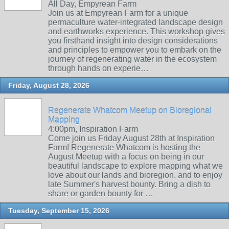
All Day, Empyrean Farm
Join us at Empyrean Farm for a unique
permaculture water-integrated landscape design
and earthworks experience. This workshop gives
you firsthand insight into design considerations
and principles to empower you to embark on the
journey of regenerating water in the ecosystem
through hands on experie…
Friday, August 28, 2026
Regenerate Whatcom Meetup on Bioregional
Mapping
4:00pm, Inspiration Farm
Come join us Friday August 28th at Inspiration
Farm! Regenerate Whatcom is hosting the
August Meetup with a focus on being in our
beautiful landscape to explore mapping what we
love about our lands and bioregion. and to enjoy
late Summer's harvest bounty. Bring a dish to
share or garden bounty for …
Tuesday, September 15, 2026