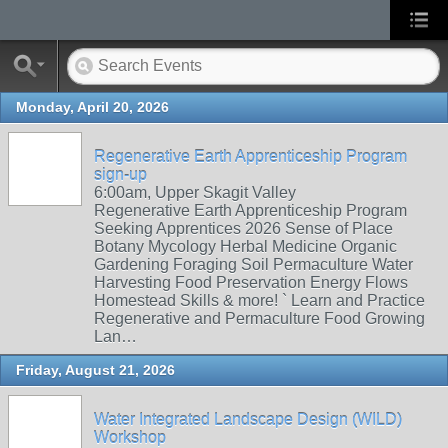
Monday, April 20, 2026
Regenerative Earth Apprenticeship Program
sign-up
6:00am, Upper Skagit Valley
Regenerative Earth Apprenticeship Program
Seeking Apprentices 2026 Sense of Place
Botany Mycology Herbal Medicine Organic
Gardening Foraging Soil Permaculture Water
Harvesting Food Preservation Energy Flows
Homestead Skills & more! ` Learn and Practice
Regenerative and Permaculture Food Growing
Lan…
Friday, August 21, 2026
Water Integrated Landscape Design (WILD)
Workshop