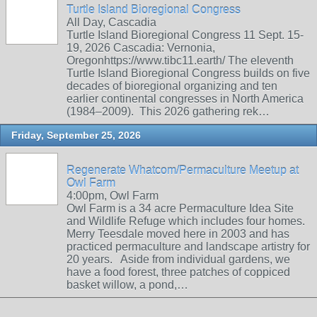
Turtle Island Bioregional Congress
All Day, Cascadia
Turtle Island Bioregional Congress 11 Sept. 15-
19, 2026 Cascadia: Vernonia,
Oregonhttps://www.tibc11.earth/ The eleventh
Turtle Island Bioregional Congress builds on five
decades of bioregional organizing and ten
earlier continental congresses in North America
(1984–2009). This 2026 gathering rek…
Friday, September 25, 2026
Regenerate Whatcom/Permaculture Meetup at
Owl Farm
4:00pm, Owl Farm
Owl Farm is a 34 acre Permaculture Idea Site
and Wildlife Refuge which includes four homes.
Merry Teesdale moved here in 2003 and has
practiced permaculture and landscape artistry for
20 years. Aside from individual gardens, we
have a food forest, three patches of coppiced
basket willow, a pond,…