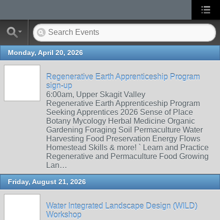
Monday, April 20, 2026
Regenerative Earth Apprenticeship Program
sign-up
6:00am, Upper Skagit Valley
Regenerative Earth Apprenticeship Program
Seeking Apprentices 2026 Sense of Place
Botany Mycology Herbal Medicine Organic
Gardening Foraging Soil Permaculture Water
Harvesting Food Preservation Energy Flows
Homestead Skills & more! ` Learn and Practice
Regenerative and Permaculture Food Growing
Lan…
Friday, August 21, 2026
Water Integrated Landscape Design (WILD)
Workshop