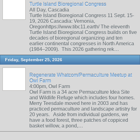
Turtle Island Bioregional Congress
All Day, Cascadia
Turtle Island Bioregional Congress 11 Sept. 15-
19, 2026 Cascadia: Vernonia,
Oregonhttps://www.tibc11.earth/ The eleventh
Turtle Island Bioregional Congress builds on five
decades of bioregional organizing and ten
earlier continental congresses in North America
(1984–2009). This 2026 gathering rek…
Friday, September 25, 2026
Regenerate Whatcom/Permaculture Meetup at
Owl Farm
4:00pm, Owl Farm
Owl Farm is a 34 acre Permaculture Idea Site
and Wildlife Refuge which includes four homes.
Merry Teesdale moved here in 2003 and has
practiced permaculture and landscape artistry for
20 years. Aside from individual gardens, we
have a food forest, three patches of coppiced
basket willow, a pond,…