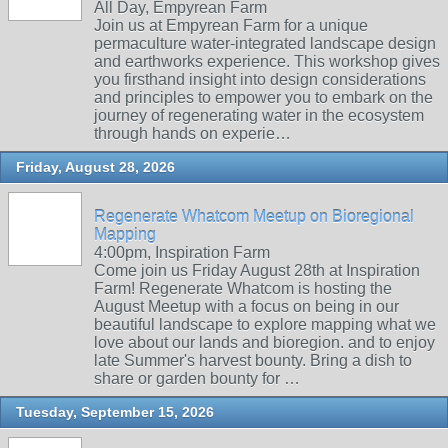
All Day, Empyrean Farm
Join us at Empyrean Farm for a unique
permaculture water-integrated landscape design
and earthworks experience. This workshop gives
you firsthand insight into design considerations
and principles to empower you to embark on the
journey of regenerating water in the ecosystem
through hands on experie…
Friday, August 28, 2026
Regenerate Whatcom Meetup on Bioregional
Mapping
4:00pm, Inspiration Farm
Come join us Friday August 28th at Inspiration
Farm! Regenerate Whatcom is hosting the
August Meetup with a focus on being in our
beautiful landscape to explore mapping what we
love about our lands and bioregion. and to enjoy
late Summer's harvest bounty. Bring a dish to
share or garden bounty for …
Tuesday, September 15, 2026