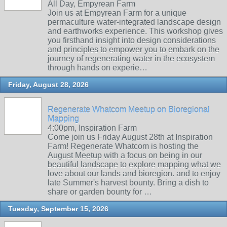
All Day, Empyrean Farm
Join us at Empyrean Farm for a unique
permaculture water-integrated landscape design
and earthworks experience. This workshop gives
you firsthand insight into design considerations
and principles to empower you to embark on the
journey of regenerating water in the ecosystem
through hands on experie…
Friday, August 28, 2026
Regenerate Whatcom Meetup on Bioregional
Mapping
4:00pm, Inspiration Farm
Come join us Friday August 28th at Inspiration
Farm! Regenerate Whatcom is hosting the
August Meetup with a focus on being in our
beautiful landscape to explore mapping what we
love about our lands and bioregion. and to enjoy
late Summer's harvest bounty. Bring a dish to
share or garden bounty for …
Tuesday, September 15, 2026