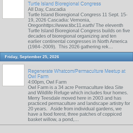
Turtle Island Bioregional Congress
All Day, Cascadia
Turtle Island Bioregional Congress 11 Sept. 15-
19, 2026 Cascadia: Vernonia,
Oregonhttps://www.tibc11.earth/ The eleventh
Turtle Island Bioregional Congress builds on five
decades of bioregional organizing and ten
earlier continental congresses in North America
(1984–2009). This 2026 gathering rek…
Friday, September 25, 2026
Regenerate Whatcom/Permaculture Meetup at
Owl Farm
4:00pm, Owl Farm
Owl Farm is a 34 acre Permaculture Idea Site
and Wildlife Refuge which includes four homes.
Merry Teesdale moved here in 2003 and has
practiced permaculture and landscape artistry for
20 years. Aside from individual gardens, we
have a food forest, three patches of coppiced
basket willow, a pond,…