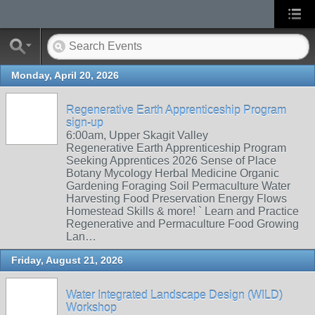
Monday, April 20, 2026
Regenerative Earth Apprenticeship Program
sign-up
6:00am, Upper Skagit Valley
Regenerative Earth Apprenticeship Program
Seeking Apprentices 2026 Sense of Place
Botany Mycology Herbal Medicine Organic
Gardening Foraging Soil Permaculture Water
Harvesting Food Preservation Energy Flows
Homestead Skills & more! ` Learn and Practice
Regenerative and Permaculture Food Growing
Lan…
Friday, August 21, 2026
Water Integrated Landscape Design (WILD)
Workshop