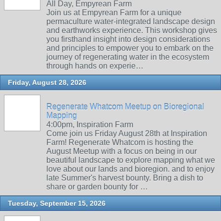
All Day, Empyrean Farm
Join us at Empyrean Farm for a unique
permaculture water-integrated landscape design
and earthworks experience. This workshop gives
you firsthand insight into design considerations
and principles to empower you to embark on the
journey of regenerating water in the ecosystem
through hands on experie…
Friday, August 28, 2026
Regenerate Whatcom Meetup on Bioregional
Mapping
4:00pm, Inspiration Farm
Come join us Friday August 28th at Inspiration
Farm! Regenerate Whatcom is hosting the
August Meetup with a focus on being in our
beautiful landscape to explore mapping what we
love about our lands and bioregion. and to enjoy
late Summer's harvest bounty. Bring a dish to
share or garden bounty for …
Tuesday, September 15, 2026