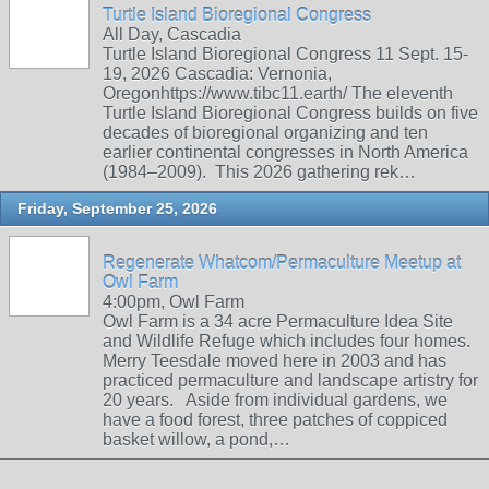
Turtle Island Bioregional Congress
All Day, Cascadia
Turtle Island Bioregional Congress 11 Sept. 15-
19, 2026 Cascadia: Vernonia,
Oregonhttps://www.tibc11.earth/ The eleventh
Turtle Island Bioregional Congress builds on five
decades of bioregional organizing and ten
earlier continental congresses in North America
(1984–2009). This 2026 gathering rek…
Friday, September 25, 2026
Regenerate Whatcom/Permaculture Meetup at
Owl Farm
4:00pm, Owl Farm
Owl Farm is a 34 acre Permaculture Idea Site
and Wildlife Refuge which includes four homes.
Merry Teesdale moved here in 2003 and has
practiced permaculture and landscape artistry for
20 years. Aside from individual gardens, we
have a food forest, three patches of coppiced
basket willow, a pond,…