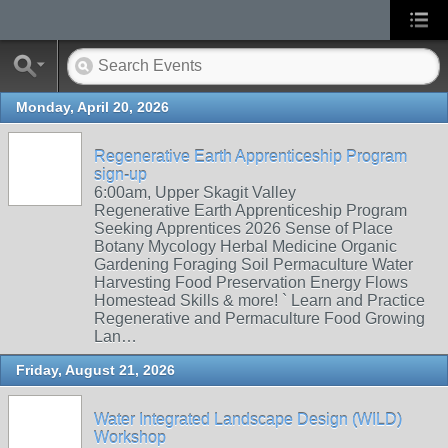
Monday, April 20, 2026
Regenerative Earth Apprenticeship Program
sign-up
6:00am, Upper Skagit Valley
Regenerative Earth Apprenticeship Program
Seeking Apprentices 2026 Sense of Place
Botany Mycology Herbal Medicine Organic
Gardening Foraging Soil Permaculture Water
Harvesting Food Preservation Energy Flows
Homestead Skills & more! ` Learn and Practice
Regenerative and Permaculture Food Growing
Lan…
Friday, August 21, 2026
Water Integrated Landscape Design (WILD)
Workshop