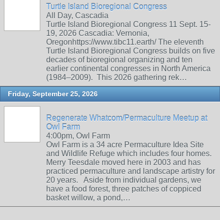
Turtle Island Bioregional Congress
All Day, Cascadia
Turtle Island Bioregional Congress 11 Sept. 15-
19, 2026 Cascadia: Vernonia,
Oregonhttps://www.tibc11.earth/ The eleventh
Turtle Island Bioregional Congress builds on five
decades of bioregional organizing and ten
earlier continental congresses in North America
(1984–2009). This 2026 gathering rek…
Friday, September 25, 2026
Regenerate Whatcom/Permaculture Meetup at
Owl Farm
4:00pm, Owl Farm
Owl Farm is a 34 acre Permaculture Idea Site
and Wildlife Refuge which includes four homes.
Merry Teesdale moved here in 2003 and has
practiced permaculture and landscape artistry for
20 years. Aside from individual gardens, we
have a food forest, three patches of coppiced
basket willow, a pond,…