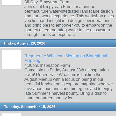
All Day, Empyrean Farm
Join us at Empyrean Farm for a unique
permaculture water-integrated landscape design
and earthworks experience. This workshop gives
you firsthand insight into design considerations
and principles to empower you to embark on the
journey of regenerating water in the ecosystem
through hands on experie…
Friday, August 28, 2026
Regenerate Whatcom Meetup on Bioregional
Mapping
4:00pm, Inspiration Farm
Come join us Friday August 28th at Inspiration
Farm! Regenerate Whatcom is hosting the
August Meetup with a focus on being in our
beautiful landscape to explore mapping what we
love about our lands and bioregion. and to enjoy
late Summer's harvest bounty. Bring a dish to
share or garden bounty for …
Tuesday, September 15, 2026