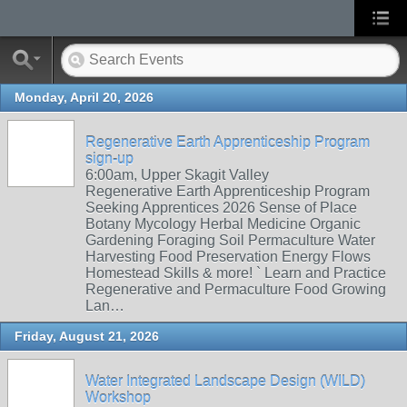
Monday, April 20, 2026
Regenerative Earth Apprenticeship Program
sign-up
6:00am, Upper Skagit Valley
Regenerative Earth Apprenticeship Program
Seeking Apprentices 2026 Sense of Place
Botany Mycology Herbal Medicine Organic
Gardening Foraging Soil Permaculture Water
Harvesting Food Preservation Energy Flows
Homestead Skills & more! ` Learn and Practice
Regenerative and Permaculture Food Growing
Lan…
Friday, August 21, 2026
Water Integrated Landscape Design (WILD)
Workshop