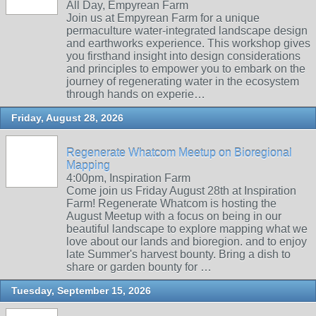
All Day, Empyrean Farm
Join us at Empyrean Farm for a unique
permaculture water-integrated landscape design
and earthworks experience. This workshop gives
you firsthand insight into design considerations
and principles to empower you to embark on the
journey of regenerating water in the ecosystem
through hands on experie…
Friday, August 28, 2026
Regenerate Whatcom Meetup on Bioregional
Mapping
4:00pm, Inspiration Farm
Come join us Friday August 28th at Inspiration
Farm! Regenerate Whatcom is hosting the
August Meetup with a focus on being in our
beautiful landscape to explore mapping what we
love about our lands and bioregion. and to enjoy
late Summer's harvest bounty. Bring a dish to
share or garden bounty for …
Tuesday, September 15, 2026