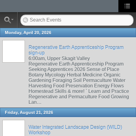
Monday, April 20, 2026
Regenerative Earth Apprenticeship Program
sign-up
6:00am, Upper Skagit Valley
Regenerative Earth Apprenticeship Program
Seeking Apprentices 2026 Sense of Place
Botany Mycology Herbal Medicine Organic
Gardening Foraging Soil Permaculture Water
Harvesting Food Preservation Energy Flows
Homestead Skills & more! ` Learn and Practice
Regenerative and Permaculture Food Growing
Lan…
Friday, August 21, 2026
Water Integrated Landscape Design (WILD)
Workshop