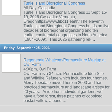
Turtle Island Bioregional Congress
All Day, Cascadia
Turtle Island Bioregional Congress 11 Sept. 15-
19, 2026 Cascadia: Vernonia,
Oregonhttps://www.tibc11.earth/ The eleventh
Turtle Island Bioregional Congress builds on five
decades of bioregional organizing and ten
earlier continental congresses in North America
(1984–2009). This 2026 gathering rek…
Friday, September 25, 2026
Regenerate Whatcom/Permaculture Meetup at
Owl Farm
4:00pm, Owl Farm
Owl Farm is a 34 acre Permaculture Idea Site
and Wildlife Refuge which includes four homes.
Merry Teesdale moved here in 2003 and has
practiced permaculture and landscape artistry for
20 years. Aside from individual gardens, we
have a food forest, three patches of coppiced
basket willow, a pond,…