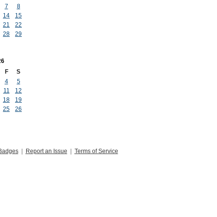
7
8
14
15
21
22
28
29
26
F
S
4
5
11
12
18
19
25
26
Badges
|
Report an Issue
|
Terms of Service