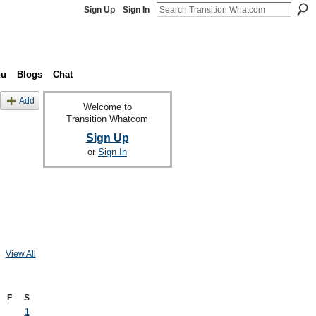
Sign Up
Sign In
nu
Blogs
Chat
Add
Welcome to
Transition Whatcom
Sign Up
or
Sign In
View All
F
S
1