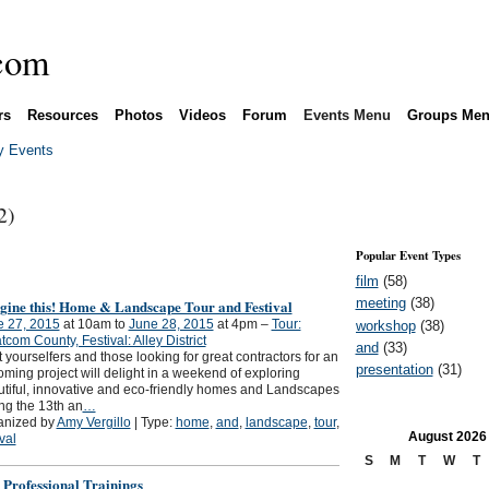
rs
Resources
Photos
Videos
Forum
Events Menu
Groups Me
 Events
2)
Popular Event Types
film
(58)
meeting
(38)
gine this! Home & Landscape Tour and Festival
e 27, 2015
at 10am to
June 28, 2015
at 4pm –
Tour:
workshop
(38)
com County, Festival: Alley District
and
(33)
t yourselfers and those looking for great contractors for an
presentation
(31)
ming project will delight in a weekend of exploring
tiful, innovative and eco-friendly homes and Landscapes
ng the 13th an
…
anized by
Amy Vergillo
| Type:
home
,
and
,
landscape
,
tour
,
August
2026
ival
S
M
T
W
T
 Professional Trainings