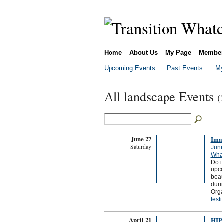
Home
About Us
My Page
Membe
Upcoming Events
Past Events
My
All landscape Events
(
June 27
Ima
Saturday
Jun
What
Do i
upco
beau
duri
Org
fest
April 21
HIP