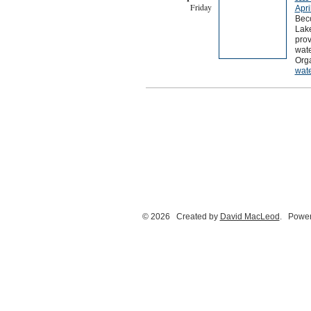
Friday
Apri
Beco
Lak
prov
wate
Orga
wat
© 2026 Created by
David MacLeod
. Power