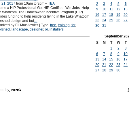
l 21, 2017
from 10am to 3pm –
TBA
2
3
4
5
6
me a HIP Professional Get HIP-Certified. Win Jobs. Help
9
10
11
12
13
e Whatcom. The Homeowner Incentive Program (HIP)
16
17
18
19
20
ides funding to help residents living in the Lake Whatcom
23
24
25
26
27
rshed design and bui
…
nized by Eli Mackiewicz | Type:
free
,
training
,
for
,
30
31
ershed
,
landscape
,
designer
,
or
,
installers
September
20
S
M
T
W
T
1
2
3
6
7
8
9
10
13
14
15
16
17
20
21
22
23
24
27
28
29
30
ed by