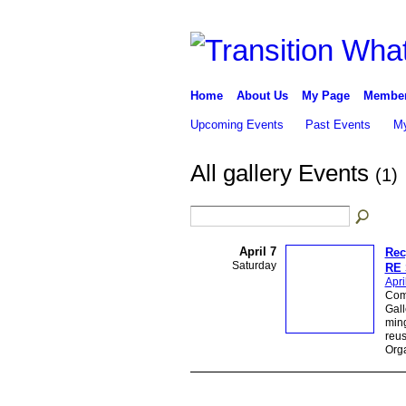
Home
About Us
My Page
Membe
Upcoming Events
Past Events
My
All gallery Events
(1)
April 7
Rec
Saturday
RE 
Apri
Come
Gall
ming
reus
Org