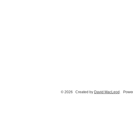
© 2026 Created by
David MacLeod
. Power