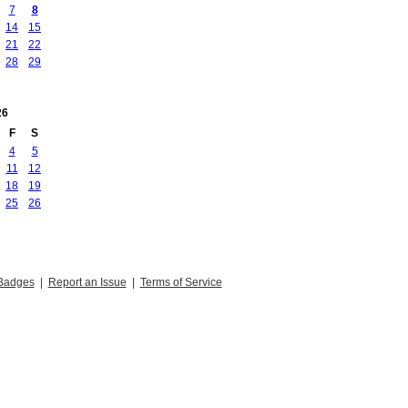
7
8
14
15
21
22
28
29
26
F
S
4
5
11
12
18
19
25
26
Badges
|
Report an Issue
|
Terms of Service