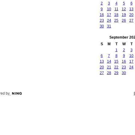
2
3
4
5
6
9
10
11
12
13
16
17
18
19
20
23
24
25
26
27
30
31
September
20
S
M
T
W
T
1
2
3
6
7
8
9
10
13
14
15
16
17
20
21
22
23
24
27
28
29
30
ed by