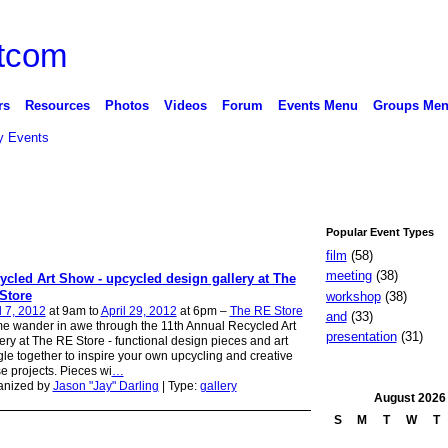
rs
Resources
Photos
Videos
Forum
Events Menu
Groups Me
 Events
Popular Event Types
film
(58)
meeting
(38)
ycled Art Show - upcycled design gallery at The
Store
workshop
(38)
l 7, 2012
at 9am to
April 29, 2012
at 6pm –
The RE Store
and
(33)
 wander in awe through the 11th Annual Recycled Art
presentation
(31)
ery at The RE Store - functional design pieces and art
le together to inspire your own upcycling and creative
e projects. Pieces wi
…
anized by
Jason "Jay" Darling
| Type:
gallery
August
2026
S
M
T
W
T