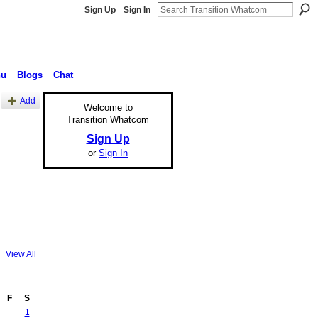
Sign Up
Sign In
nu
Blogs
Chat
Add
Welcome to
Transition Whatcom
Sign Up
or
Sign In
View All
F
S
1