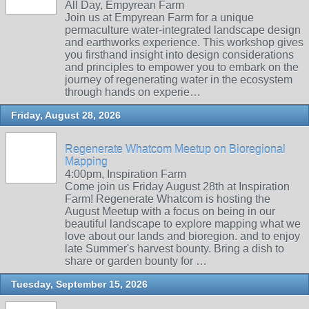
All Day, Empyrean Farm
Join us at Empyrean Farm for a unique
permaculture water-integrated landscape design
and earthworks experience. This workshop gives
you firsthand insight into design considerations
and principles to empower you to embark on the
journey of regenerating water in the ecosystem
through hands on experie…
Friday, August 28, 2026
Regenerate Whatcom Meetup on Bioregional
Mapping
4:00pm, Inspiration Farm
Come join us Friday August 28th at Inspiration
Farm! Regenerate Whatcom is hosting the
August Meetup with a focus on being in our
beautiful landscape to explore mapping what we
love about our lands and bioregion. and to enjoy
late Summer's harvest bounty. Bring a dish to
share or garden bounty for …
Tuesday, September 15, 2026