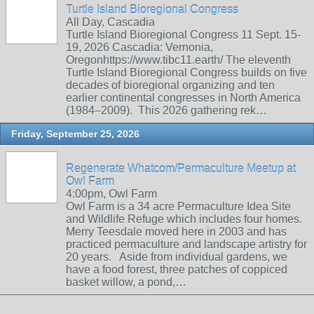
Turtle Island Bioregional Congress
All Day, Cascadia
Turtle Island Bioregional Congress 11 Sept. 15-
19, 2026 Cascadia: Vernonia,
Oregonhttps://www.tibc11.earth/ The eleventh
Turtle Island Bioregional Congress builds on five
decades of bioregional organizing and ten
earlier continental congresses in North America
(1984–2009). This 2026 gathering rek…
Friday, September 25, 2026
Regenerate Whatcom/Permaculture Meetup at
Owl Farm
4:00pm, Owl Farm
Owl Farm is a 34 acre Permaculture Idea Site
and Wildlife Refuge which includes four homes.
Merry Teesdale moved here in 2003 and has
practiced permaculture and landscape artistry for
20 years. Aside from individual gardens, we
have a food forest, three patches of coppiced
basket willow, a pond,…