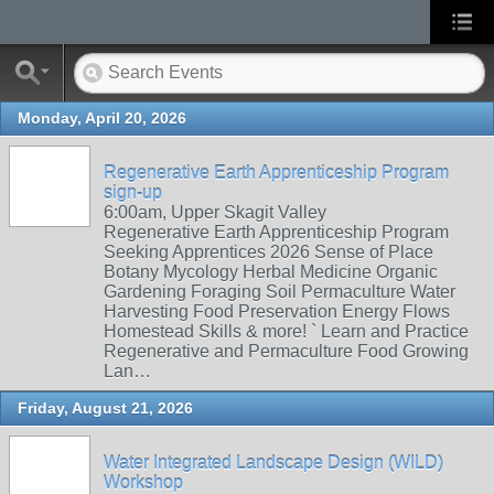
Monday, April 20, 2026
Regenerative Earth Apprenticeship Program
sign-up
6:00am, Upper Skagit Valley
Regenerative Earth Apprenticeship Program
Seeking Apprentices 2026 Sense of Place
Botany Mycology Herbal Medicine Organic
Gardening Foraging Soil Permaculture Water
Harvesting Food Preservation Energy Flows
Homestead Skills & more! ` Learn and Practice
Regenerative and Permaculture Food Growing
Lan…
Friday, August 21, 2026
Water Integrated Landscape Design (WILD)
Workshop