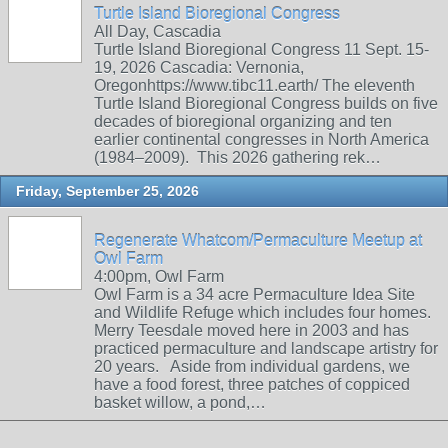
Turtle Island Bioregional Congress
All Day, Cascadia
Turtle Island Bioregional Congress 11 Sept. 15-
19, 2026 Cascadia: Vernonia,
Oregonhttps://www.tibc11.earth/ The eleventh
Turtle Island Bioregional Congress builds on five
decades of bioregional organizing and ten
earlier continental congresses in North America
(1984–2009). This 2026 gathering rek…
Friday, September 25, 2026
Regenerate Whatcom/Permaculture Meetup at
Owl Farm
4:00pm, Owl Farm
Owl Farm is a 34 acre Permaculture Idea Site
and Wildlife Refuge which includes four homes.
Merry Teesdale moved here in 2003 and has
practiced permaculture and landscape artistry for
20 years. Aside from individual gardens, we
have a food forest, three patches of coppiced
basket willow, a pond,…