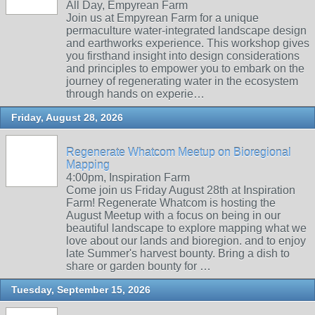
All Day, Empyrean Farm
Join us at Empyrean Farm for a unique
permaculture water-integrated landscape design
and earthworks experience. This workshop gives
you firsthand insight into design considerations
and principles to empower you to embark on the
journey of regenerating water in the ecosystem
through hands on experie…
Friday, August 28, 2026
Regenerate Whatcom Meetup on Bioregional
Mapping
4:00pm, Inspiration Farm
Come join us Friday August 28th at Inspiration
Farm! Regenerate Whatcom is hosting the
August Meetup with a focus on being in our
beautiful landscape to explore mapping what we
love about our lands and bioregion. and to enjoy
late Summer's harvest bounty. Bring a dish to
share or garden bounty for …
Tuesday, September 15, 2026