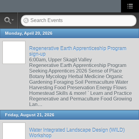
Monday, April 20, 2026
Regenerative Earth Apprenticeship Program
sign-up
6:00am, Upper Skagit Valley
Regenerative Earth Apprenticeship Program
Seeking Apprentices 2026 Sense of Place
Botany Mycology Herbal Medicine Organic
Gardening Foraging Soil Permaculture Water
Harvesting Food Preservation Energy Flows
Homestead Skills & more! ` Learn and Practice
Regenerative and Permaculture Food Growing
Lan…
Friday, August 21, 2026
Water Integrated Landscape Design (WILD)
Workshop