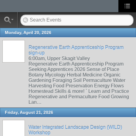
Monday, April 20, 2026
Regenerative Earth Apprenticeship Program
sign-up
6:00am, Upper Skagit Valley
Regenerative Earth Apprenticeship Program
Seeking Apprentices 2026 Sense of Place
Botany Mycology Herbal Medicine Organic
Gardening Foraging Soil Permaculture Water
Harvesting Food Preservation Energy Flows
Homestead Skills & more! ` Learn and Practice
Regenerative and Permaculture Food Growing
Lan…
Friday, August 21, 2026
Water Integrated Landscape Design (WILD)
Workshop