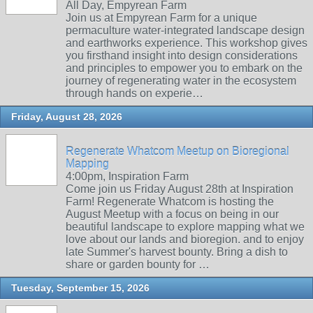
All Day, Empyrean Farm
Join us at Empyrean Farm for a unique
permaculture water-integrated landscape design
and earthworks experience. This workshop gives
you firsthand insight into design considerations
and principles to empower you to embark on the
journey of regenerating water in the ecosystem
through hands on experie…
Friday, August 28, 2026
Regenerate Whatcom Meetup on Bioregional
Mapping
4:00pm, Inspiration Farm
Come join us Friday August 28th at Inspiration
Farm! Regenerate Whatcom is hosting the
August Meetup with a focus on being in our
beautiful landscape to explore mapping what we
love about our lands and bioregion. and to enjoy
late Summer's harvest bounty. Bring a dish to
share or garden bounty for …
Tuesday, September 15, 2026