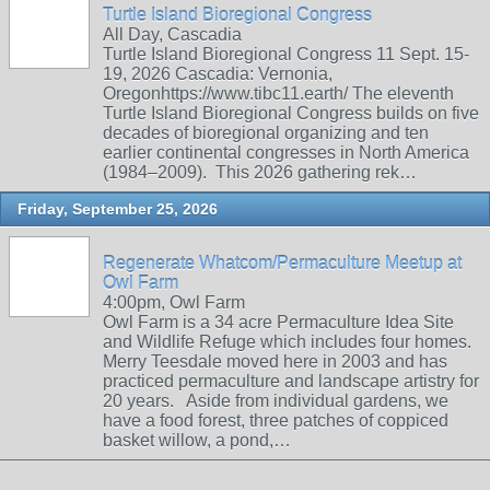
Turtle Island Bioregional Congress
All Day, Cascadia
Turtle Island Bioregional Congress 11 Sept. 15-
19, 2026 Cascadia: Vernonia,
Oregonhttps://www.tibc11.earth/ The eleventh
Turtle Island Bioregional Congress builds on five
decades of bioregional organizing and ten
earlier continental congresses in North America
(1984–2009). This 2026 gathering rek…
Friday, September 25, 2026
Regenerate Whatcom/Permaculture Meetup at
Owl Farm
4:00pm, Owl Farm
Owl Farm is a 34 acre Permaculture Idea Site
and Wildlife Refuge which includes four homes.
Merry Teesdale moved here in 2003 and has
practiced permaculture and landscape artistry for
20 years. Aside from individual gardens, we
have a food forest, three patches of coppiced
basket willow, a pond,…