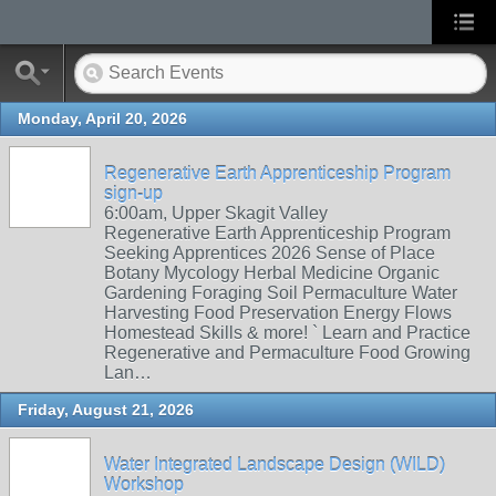
Monday, April 20, 2026
Regenerative Earth Apprenticeship Program
sign-up
6:00am, Upper Skagit Valley
Regenerative Earth Apprenticeship Program
Seeking Apprentices 2026 Sense of Place
Botany Mycology Herbal Medicine Organic
Gardening Foraging Soil Permaculture Water
Harvesting Food Preservation Energy Flows
Homestead Skills & more! ` Learn and Practice
Regenerative and Permaculture Food Growing
Lan…
Friday, August 21, 2026
Water Integrated Landscape Design (WILD)
Workshop