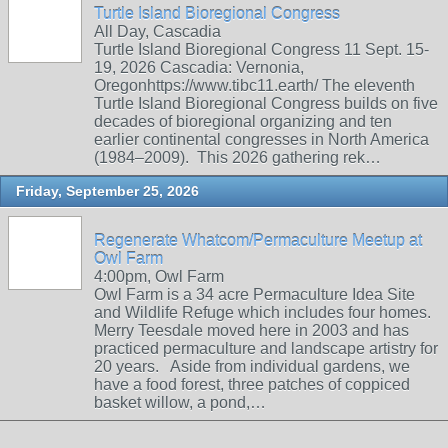
Turtle Island Bioregional Congress
All Day, Cascadia
Turtle Island Bioregional Congress 11 Sept. 15-
19, 2026 Cascadia: Vernonia,
Oregonhttps://www.tibc11.earth/ The eleventh
Turtle Island Bioregional Congress builds on five
decades of bioregional organizing and ten
earlier continental congresses in North America
(1984–2009). This 2026 gathering rek…
Friday, September 25, 2026
Regenerate Whatcom/Permaculture Meetup at
Owl Farm
4:00pm, Owl Farm
Owl Farm is a 34 acre Permaculture Idea Site
and Wildlife Refuge which includes four homes.
Merry Teesdale moved here in 2003 and has
practiced permaculture and landscape artistry for
20 years. Aside from individual gardens, we
have a food forest, three patches of coppiced
basket willow, a pond,…