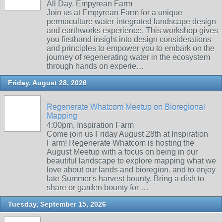
All Day, Empyrean Farm
Join us at Empyrean Farm for a unique
permaculture water-integrated landscape design
and earthworks experience. This workshop gives
you firsthand insight into design considerations
and principles to empower you to embark on the
journey of regenerating water in the ecosystem
through hands on experie…
Friday, August 28, 2026
Regenerate Whatcom Meetup on Bioregional
Mapping
4:00pm, Inspiration Farm
Come join us Friday August 28th at Inspiration
Farm! Regenerate Whatcom is hosting the
August Meetup with a focus on being in our
beautiful landscape to explore mapping what we
love about our lands and bioregion. and to enjoy
late Summer's harvest bounty. Bring a dish to
share or garden bounty for …
Tuesday, September 15, 2026