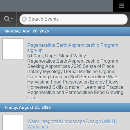
Monday, April 20, 2026
Regenerative Earth Apprenticeship Program
sign-up
6:00am, Upper Skagit Valley
Regenerative Earth Apprenticeship Program
Seeking Apprentices 2026 Sense of Place
Botany Mycology Herbal Medicine Organic
Gardening Foraging Soil Permaculture Water
Harvesting Food Preservation Energy Flows
Homestead Skills & more! ` Learn and Practice
Regenerative and Permaculture Food Growing
Lan…
Friday, August 21, 2026
Water Integrated Landscape Design (WILD)
Workshop