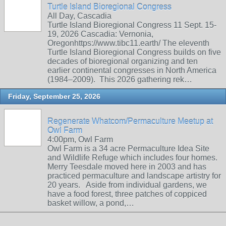
Turtle Island Bioregional Congress
All Day, Cascadia
Turtle Island Bioregional Congress 11 Sept. 15-
19, 2026 Cascadia: Vernonia,
Oregonhttps://www.tibc11.earth/ The eleventh
Turtle Island Bioregional Congress builds on five
decades of bioregional organizing and ten
earlier continental congresses in North America
(1984–2009). This 2026 gathering rek…
Friday, September 25, 2026
Regenerate Whatcom/Permaculture Meetup at
Owl Farm
4:00pm, Owl Farm
Owl Farm is a 34 acre Permaculture Idea Site
and Wildlife Refuge which includes four homes.
Merry Teesdale moved here in 2003 and has
practiced permaculture and landscape artistry for
20 years. Aside from individual gardens, we
have a food forest, three patches of coppiced
basket willow, a pond,…