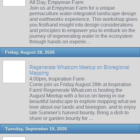
All Day, Empyrean Farm
Join us at Empyrean Farm for a unique
permaculture water-integrated landscape design
and earthworks experience. This workshop gives
you firsthand insight into design considerations
and principles to empower you to embark on the
journey of regenerating water in the ecosystem
through hands on experie…
Friday, August 28, 2026
Regenerate Whatcom Meetup on Bioregional
Mapping
4:00pm, Inspiration Farm
Come join us Friday August 28th at Inspiration
Farm! Regenerate Whatcom is hosting the
August Meetup with a focus on being in our
beautiful landscape to explore mapping what we
love about our lands and bioregion. and to enjoy
late Summer's harvest bounty. Bring a dish to
share or garden bounty for …
Tuesday, September 15, 2026