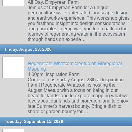
All Day, Empyrean Farm
Join us at Empyrean Farm for a unique
permaculture water-integrated landscape design
and earthworks experience. This workshop gives
you firsthand insight into design considerations
and principles to empower you to embark on the
journey of regenerating water in the ecosystem
through hands on experie…
Friday, August 28, 2026
Regenerate Whatcom Meetup on Bioregional
Mapping
4:00pm, Inspiration Farm
Come join us Friday August 28th at Inspiration
Farm! Regenerate Whatcom is hosting the
August Meetup with a focus on being in our
beautiful landscape to explore mapping what we
love about our lands and bioregion. and to enjoy
late Summer's harvest bounty. Bring a dish to
share or garden bounty for …
Tuesday, September 15, 2026