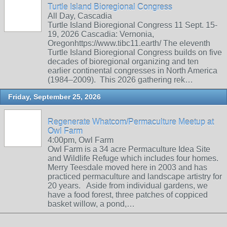
Turtle Island Bioregional Congress
All Day, Cascadia
Turtle Island Bioregional Congress 11 Sept. 15-
19, 2026 Cascadia: Vernonia,
Oregonhttps://www.tibc11.earth/ The eleventh
Turtle Island Bioregional Congress builds on five
decades of bioregional organizing and ten
earlier continental congresses in North America
(1984–2009). This 2026 gathering rek…
Friday, September 25, 2026
Regenerate Whatcom/Permaculture Meetup at
Owl Farm
4:00pm, Owl Farm
Owl Farm is a 34 acre Permaculture Idea Site
and Wildlife Refuge which includes four homes.
Merry Teesdale moved here in 2003 and has
practiced permaculture and landscape artistry for
20 years. Aside from individual gardens, we
have a food forest, three patches of coppiced
basket willow, a pond,…