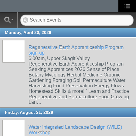
Monday, April 20, 2026
Regenerative Earth Apprenticeship Program
sign-up
6:00am, Upper Skagit Valley
Regenerative Earth Apprenticeship Program
Seeking Apprentices 2026 Sense of Place
Botany Mycology Herbal Medicine Organic
Gardening Foraging Soil Permaculture Water
Harvesting Food Preservation Energy Flows
Homestead Skills & more! ` Learn and Practice
Regenerative and Permaculture Food Growing
Lan…
Friday, August 21, 2026
Water Integrated Landscape Design (WILD)
Workshop