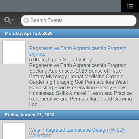
Monday, April 20, 2026
Regenerative Earth Apprenticeship Program
sign-up
6:00am, Upper Skagit Valley
Regenerative Earth Apprenticeship Program
Seeking Apprentices 2026 Sense of Place
Botany Mycology Herbal Medicine Organic
Gardening Foraging Soil Permaculture Water
Harvesting Food Preservation Energy Flows
Homestead Skills & more! ` Learn and Practice
Regenerative and Permaculture Food Growing
Lan…
Friday, August 21, 2026
Water Integrated Landscape Design (WILD)
Workshop