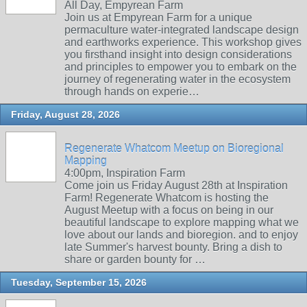
All Day, Empyrean Farm
Join us at Empyrean Farm for a unique
permaculture water-integrated landscape design
and earthworks experience. This workshop gives
you firsthand insight into design considerations
and principles to empower you to embark on the
journey of regenerating water in the ecosystem
through hands on experie…
Friday, August 28, 2026
Regenerate Whatcom Meetup on Bioregional
Mapping
4:00pm, Inspiration Farm
Come join us Friday August 28th at Inspiration
Farm! Regenerate Whatcom is hosting the
August Meetup with a focus on being in our
beautiful landscape to explore mapping what we
love about our lands and bioregion. and to enjoy
late Summer's harvest bounty. Bring a dish to
share or garden bounty for …
Tuesday, September 15, 2026