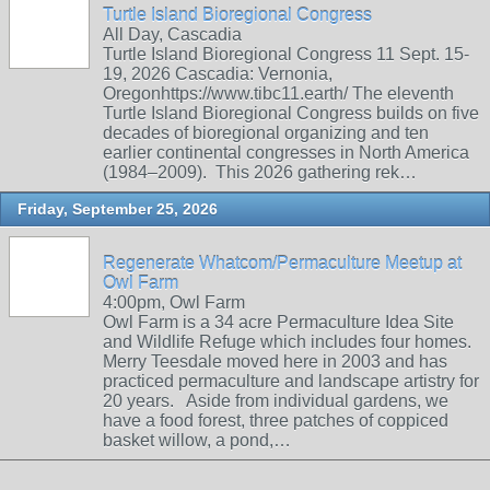
Turtle Island Bioregional Congress
All Day, Cascadia
Turtle Island Bioregional Congress 11 Sept. 15-
19, 2026 Cascadia: Vernonia,
Oregonhttps://www.tibc11.earth/ The eleventh
Turtle Island Bioregional Congress builds on five
decades of bioregional organizing and ten
earlier continental congresses in North America
(1984–2009). This 2026 gathering rek…
Friday, September 25, 2026
Regenerate Whatcom/Permaculture Meetup at
Owl Farm
4:00pm, Owl Farm
Owl Farm is a 34 acre Permaculture Idea Site
and Wildlife Refuge which includes four homes.
Merry Teesdale moved here in 2003 and has
practiced permaculture and landscape artistry for
20 years. Aside from individual gardens, we
have a food forest, three patches of coppiced
basket willow, a pond,…