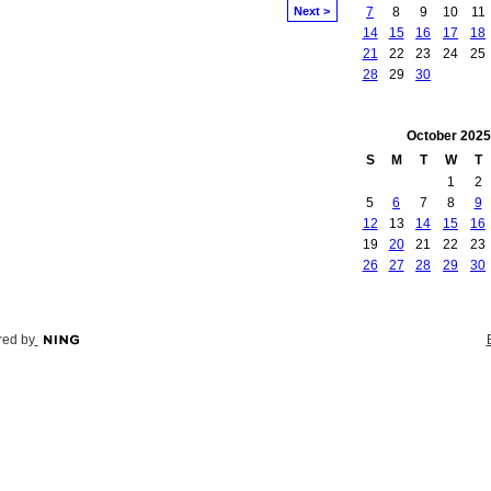
Next >
7
8
9
10
11
14
15
16
17
18
21
22
23
24
25
28
29
30
October
2025
S
M
T
W
T
1
2
5
6
7
8
9
12
13
14
15
16
19
20
21
22
23
26
27
28
29
30
ed by