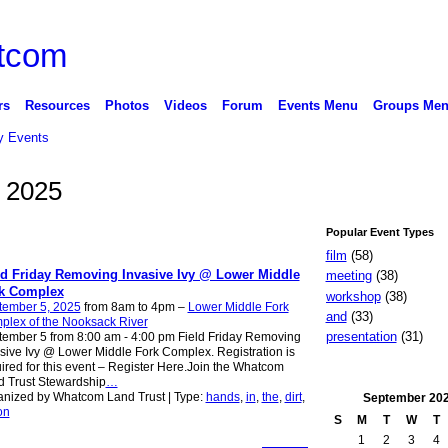
rs
Resources
Photos
Videos
Forum
Events Menu
Groups Me
 Events
, 2025
Popular Event Types
film
(58)
ld Friday Removing Invasive Ivy @ Lower Middle
meeting
(38)
k Complex
workshop
(38)
tember 5, 2025
from 8am to 4pm –
Lower Middle Fork
and
(33)
plex of the Nooksack River
presentation
(31)
ember 5 from 8:00 am - 4:00 pm Field Friday Removing
sive Ivy @ Lower Middle Fork Complex. Registration is
ired for this event – Register Here.Join the Whatcom
 Trust Stewardship
…
nized by Whatcom Land Trust | Type:
hands
,
in
,
the
,
dirt
,
September
20
on
S
M
T
W
T
1
2
3
4