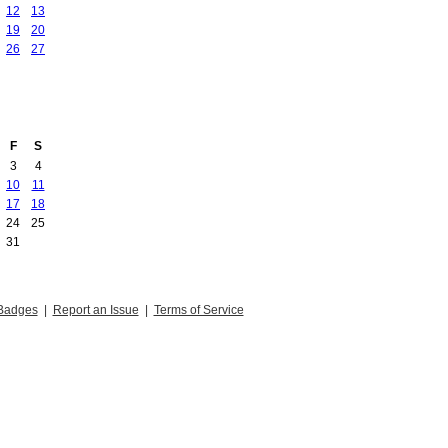
12
13
19
20
26
27
F
S
3
4
10
11
17
18
24
25
31
Badges
|
Report an Issue
|
Terms of Service