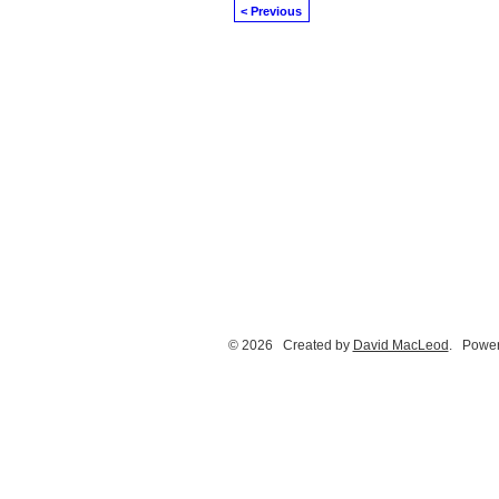
< Previous
© 2026 Created by
David MacLeod
. Power