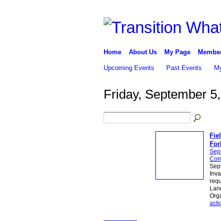
Home
About Us
My Page
Membe
Upcoming Events
Past Events
My
Friday, September 5
Fie
For
Sep
Com
Sept
Inva
requ
Land
Orga
acti