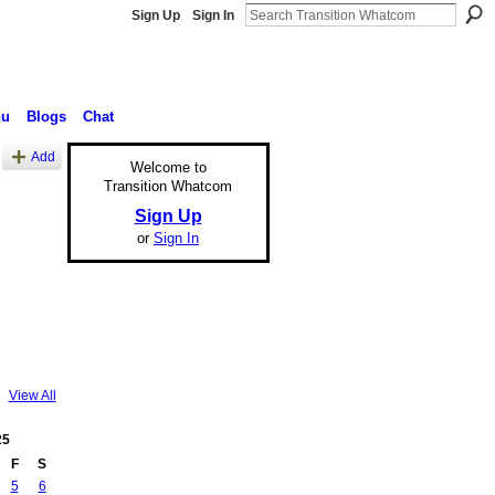
Sign Up
Sign In
nu
Blogs
Chat
Add
Welcome to
Transition Whatcom
Sign Up
or
Sign In
View All
25
F
S
5
6