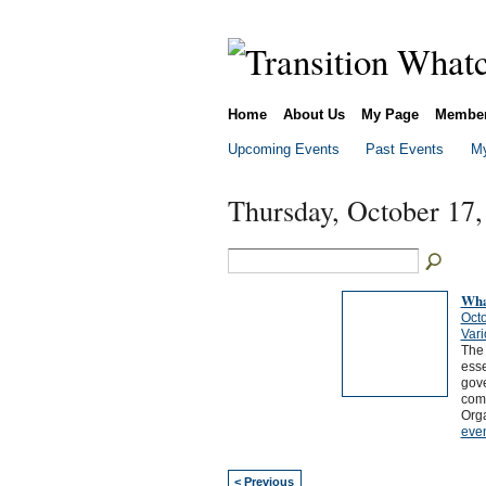
Home
About Us
My Page
Membe
Upcoming Events
Past Events
My
Thursday, October 17,
Wha
Octo
Vari
The
esse
gove
comm
Org
eve
< Previous