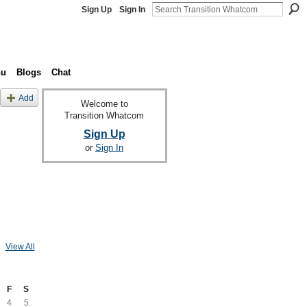
Sign Up
Sign In
nu
Blogs
Chat
Add
Welcome to
Transition Whatcom
Sign Up
or
Sign In
View All
F
S
4
5