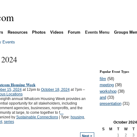
rs
Resources
Photos
Videos
Forum
Events Menu
Groups Me
 Events
 2024
Popular Event Types
film
(58)
tcom Housing Week
meeting
(38)
ber 15, 2024
at 12pm to
October 18, 2024
at 7pm –
workshop
(38)
ous Locations
and
(33)
 eighth annual Whatcom Housing Week provides an
presentation
(31)
ntial opportunity for all stakeholders, including
rnment agencies, businesses, nonprofits, and the
unity at large, to come together to f
…
anized by
Sustainable Connections
| Type:
housing
,
nt
,
series
October
2024
S
M
T
W
T
1
2
3
Next >