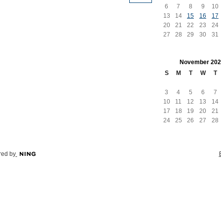
6
7
8
9
10
13
14
15
16
17
20
21
22
23
24
27
28
29
30
31
November
202
S
M
T
W
T
3
4
5
6
7
10
11
12
13
14
17
18
19
20
21
24
25
26
27
28
ed by