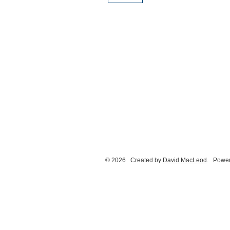
© 2026 Created by
David MacLeod
. Power