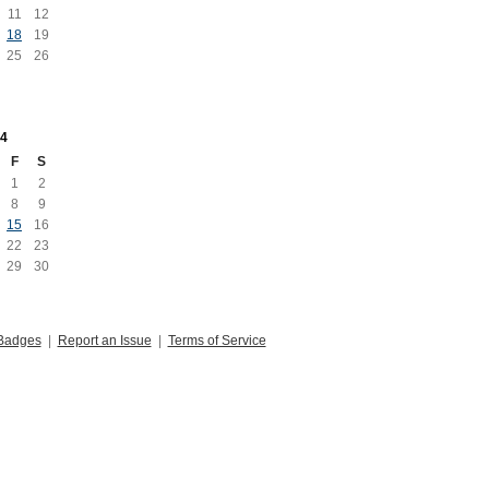
11
12
18
19
25
26
4
F
S
1
2
8
9
15
16
22
23
29
30
Badges
|
Report an Issue
|
Terms of Service