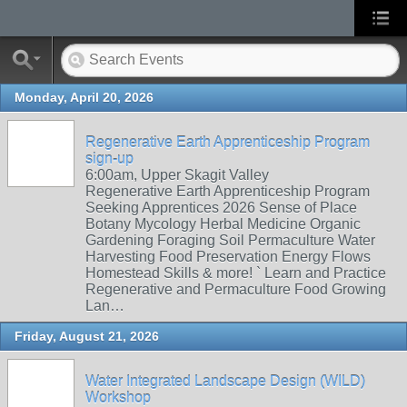
Monday, April 20, 2026
Regenerative Earth Apprenticeship Program
sign-up
6:00am, Upper Skagit Valley
Regenerative Earth Apprenticeship Program
Seeking Apprentices 2026 Sense of Place
Botany Mycology Herbal Medicine Organic
Gardening Foraging Soil Permaculture Water
Harvesting Food Preservation Energy Flows
Homestead Skills & more! ` Learn and Practice
Regenerative and Permaculture Food Growing
Lan…
Friday, August 21, 2026
Water Integrated Landscape Design (WILD)
Workshop