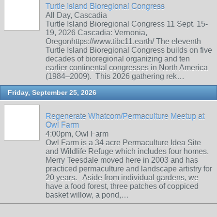
Turtle Island Bioregional Congress
All Day, Cascadia
Turtle Island Bioregional Congress 11 Sept. 15-
19, 2026 Cascadia: Vernonia,
Oregonhttps://www.tibc11.earth/ The eleventh
Turtle Island Bioregional Congress builds on five
decades of bioregional organizing and ten
earlier continental congresses in North America
(1984–2009). This 2026 gathering rek…
Friday, September 25, 2026
Regenerate Whatcom/Permaculture Meetup at
Owl Farm
4:00pm, Owl Farm
Owl Farm is a 34 acre Permaculture Idea Site
and Wildlife Refuge which includes four homes.
Merry Teesdale moved here in 2003 and has
practiced permaculture and landscape artistry for
20 years. Aside from individual gardens, we
have a food forest, three patches of coppiced
basket willow, a pond,…