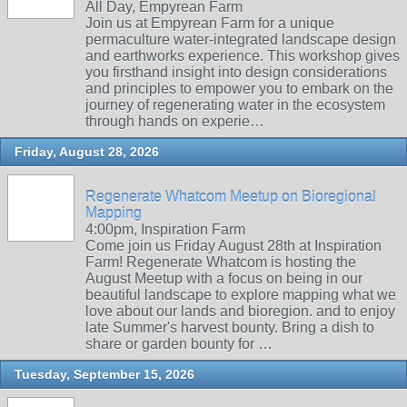
All Day, Empyrean Farm
Join us at Empyrean Farm for a unique
permaculture water-integrated landscape design
and earthworks experience. This workshop gives
you firsthand insight into design considerations
and principles to empower you to embark on the
journey of regenerating water in the ecosystem
through hands on experie…
Friday, August 28, 2026
Regenerate Whatcom Meetup on Bioregional
Mapping
4:00pm, Inspiration Farm
Come join us Friday August 28th at Inspiration
Farm! Regenerate Whatcom is hosting the
August Meetup with a focus on being in our
beautiful landscape to explore mapping what we
love about our lands and bioregion. and to enjoy
late Summer's harvest bounty. Bring a dish to
share or garden bounty for …
Tuesday, September 15, 2026