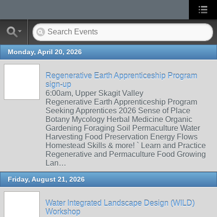
Monday, April 20, 2026
Regenerative Earth Apprenticeship Program
sign-up
6:00am, Upper Skagit Valley
Regenerative Earth Apprenticeship Program
Seeking Apprentices 2026 Sense of Place
Botany Mycology Herbal Medicine Organic
Gardening Foraging Soil Permaculture Water
Harvesting Food Preservation Energy Flows
Homestead Skills & more! ` Learn and Practice
Regenerative and Permaculture Food Growing
Lan…
Friday, August 21, 2026
Water Integrated Landscape Design (WILD)
Workshop