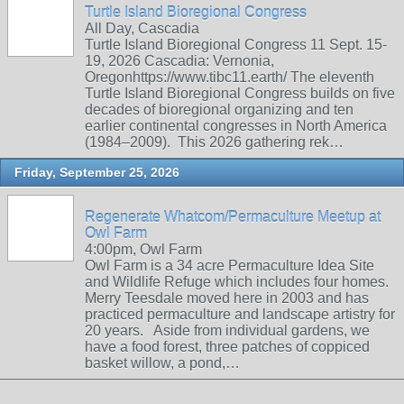
Turtle Island Bioregional Congress
All Day, Cascadia
Turtle Island Bioregional Congress 11 Sept. 15-
19, 2026 Cascadia: Vernonia,
Oregonhttps://www.tibc11.earth/ The eleventh
Turtle Island Bioregional Congress builds on five
decades of bioregional organizing and ten
earlier continental congresses in North America
(1984–2009). This 2026 gathering rek…
Friday, September 25, 2026
Regenerate Whatcom/Permaculture Meetup at
Owl Farm
4:00pm, Owl Farm
Owl Farm is a 34 acre Permaculture Idea Site
and Wildlife Refuge which includes four homes.
Merry Teesdale moved here in 2003 and has
practiced permaculture and landscape artistry for
20 years. Aside from individual gardens, we
have a food forest, three patches of coppiced
basket willow, a pond,…