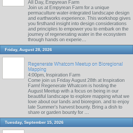
All Day, Empyrean Farm
Join us at Empyrean Farm for a unique
permaculture water-integrated landscape design
and earthworks experience. This workshop gives
you firsthand insight into design considerations
and principles to empower you to embark on the
journey of regenerating water in the ecosystem
through hands on experie…
Friday, August 28, 2026
Regenerate Whatcom Meetup on Bioregional
Mapping
4:00pm, Inspiration Farm
Come join us Friday August 28th at Inspiration
Farm! Regenerate Whatcom is hosting the
August Meetup with a focus on being in our
beautiful landscape to explore mapping what we
love about our lands and bioregion. and to enjoy
late Summer's harvest bounty. Bring a dish to
share or garden bounty for …
Tuesday, September 15, 2026