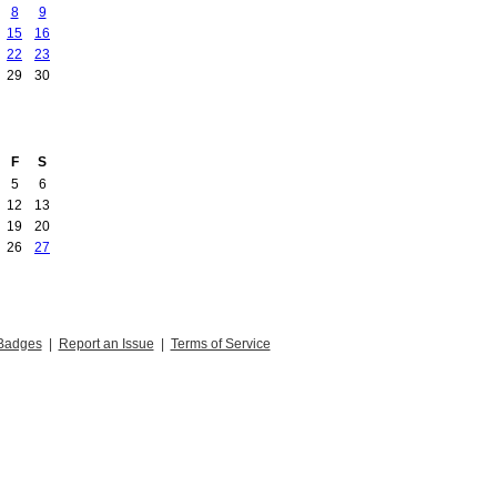
8
9
15
16
22
23
29
30
F
S
5
6
12
13
19
20
26
27
Badges
|
Report an Issue
|
Terms of Service