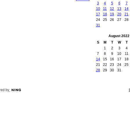
3
4
5
6
7
10
11
12
13
14
17
18
19
20
21
24
25
26
27
28
31
August
2022
S
M
T
W
T
1
2
3
4
7
8
9
10
11
14
15
16
17
18
21
22
23
24
25
28
29
30
31
ed by