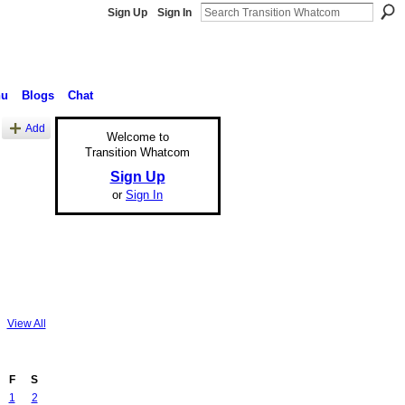
Sign Up
Sign In
nu
Blogs
Chat
Add
Welcome to
Transition Whatcom
Sign Up
or
Sign In
View All
F
S
1
2