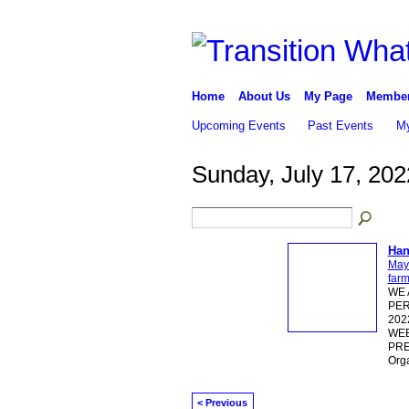
Home
About Us
My Page
Membe
Upcoming Events
Past Events
My
Sunday, July 17, 202
Han
May
far
WE 
PER
202
WEE
PRE
Org
< Previous