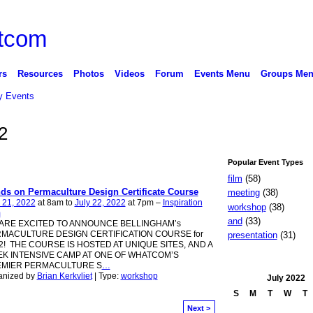
rs
Resources
Photos
Videos
Forum
Events Menu
Groups Me
 Events
2
Popular Event Types
film
(58)
ds on Permaculture Design Certificate Course
meeting
(38)
 21, 2022
at 8am to
July 22, 2022
at 7pm –
Inspiration
workshop
(38)
m
and
(33)
ARE EXCITED TO ANNOUNCE BELLINGHAM’s
MACULTURE DESIGN CERTIFICATION COURSE for
presentation
(31)
2! THE COURSE IS HOSTED AT UNIQUE SITES, AND A
K INTENSIVE CAMP AT ONE OF WHATCOM’S
MIER PERMACULTURE S
…
anized by
Brian Kerkvliet
| Type:
workshop
July
2022
S
M
T
W
T
Next >