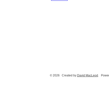
© 2026 Created by
David MacLeod
. Power