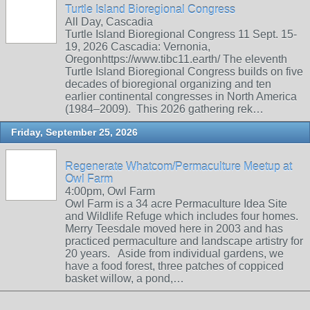
Turtle Island Bioregional Congress
All Day, Cascadia
Turtle Island Bioregional Congress 11 Sept. 15-
19, 2026 Cascadia: Vernonia,
Oregonhttps://www.tibc11.earth/ The eleventh
Turtle Island Bioregional Congress builds on five
decades of bioregional organizing and ten
earlier continental congresses in North America
(1984–2009). This 2026 gathering rek…
Friday, September 25, 2026
Regenerate Whatcom/Permaculture Meetup at
Owl Farm
4:00pm, Owl Farm
Owl Farm is a 34 acre Permaculture Idea Site
and Wildlife Refuge which includes four homes.
Merry Teesdale moved here in 2003 and has
practiced permaculture and landscape artistry for
20 years. Aside from individual gardens, we
have a food forest, three patches of coppiced
basket willow, a pond,…