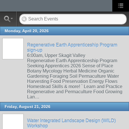
Monday, April 20, 2026
Regenerative Earth Apprenticeship Program
sign-up
6:00am, Upper Skagit Valley
Regenerative Earth Apprenticeship Program
Seeking Apprentices 2026 Sense of Place
Botany Mycology Herbal Medicine Organic
Gardening Foraging Soil Permaculture Water
Harvesting Food Preservation Energy Flows
Homestead Skills & more! ` Learn and Practice
Regenerative and Permaculture Food Growing
Lan…
Friday, August 21, 2026
Water Integrated Landscape Design (WILD)
Workshop