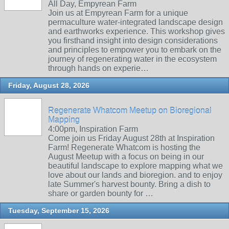
All Day, Empyrean Farm
Join us at Empyrean Farm for a unique
permaculture water-integrated landscape design
and earthworks experience. This workshop gives
you firsthand insight into design considerations
and principles to empower you to embark on the
journey of regenerating water in the ecosystem
through hands on experie…
Friday, August 28, 2026
Regenerate Whatcom Meetup on Bioregional
Mapping
4:00pm, Inspiration Farm
Come join us Friday August 28th at Inspiration
Farm! Regenerate Whatcom is hosting the
August Meetup with a focus on being in our
beautiful landscape to explore mapping what we
love about our lands and bioregion. and to enjoy
late Summer's harvest bounty. Bring a dish to
share or garden bounty for …
Tuesday, September 15, 2026