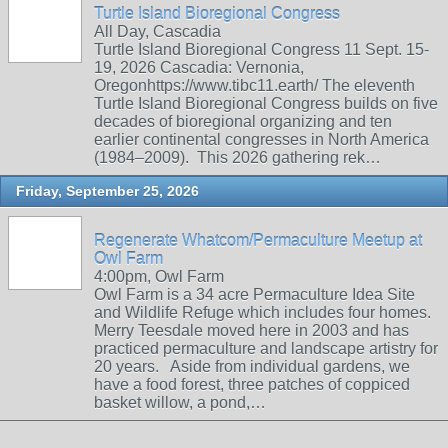
Turtle Island Bioregional Congress
All Day, Cascadia
Turtle Island Bioregional Congress 11 Sept. 15-
19, 2026 Cascadia: Vernonia,
Oregonhttps://www.tibc11.earth/ The eleventh
Turtle Island Bioregional Congress builds on five
decades of bioregional organizing and ten
earlier continental congresses in North America
(1984–2009). This 2026 gathering rek…
Friday, September 25, 2026
Regenerate Whatcom/Permaculture Meetup at
Owl Farm
4:00pm, Owl Farm
Owl Farm is a 34 acre Permaculture Idea Site
and Wildlife Refuge which includes four homes.
Merry Teesdale moved here in 2003 and has
practiced permaculture and landscape artistry for
20 years. Aside from individual gardens, we
have a food forest, three patches of coppiced
basket willow, a pond,…