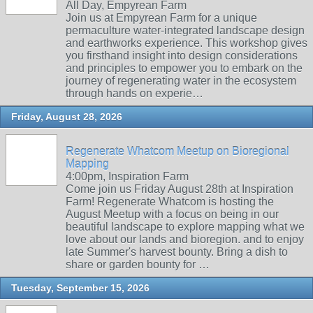
All Day, Empyrean Farm
Join us at Empyrean Farm for a unique
permaculture water-integrated landscape design
and earthworks experience. This workshop gives
you firsthand insight into design considerations
and principles to empower you to embark on the
journey of regenerating water in the ecosystem
through hands on experie…
Friday, August 28, 2026
Regenerate Whatcom Meetup on Bioregional
Mapping
4:00pm, Inspiration Farm
Come join us Friday August 28th at Inspiration
Farm! Regenerate Whatcom is hosting the
August Meetup with a focus on being in our
beautiful landscape to explore mapping what we
love about our lands and bioregion. and to enjoy
late Summer's harvest bounty. Bring a dish to
share or garden bounty for …
Tuesday, September 15, 2026