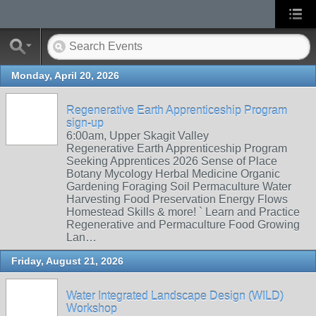
Monday, April 20, 2026
Regenerative Earth Apprenticeship Program
sign-up
6:00am, Upper Skagit Valley
Regenerative Earth Apprenticeship Program
Seeking Apprentices 2026 Sense of Place
Botany Mycology Herbal Medicine Organic
Gardening Foraging Soil Permaculture Water
Harvesting Food Preservation Energy Flows
Homestead Skills & more! ` Learn and Practice
Regenerative and Permaculture Food Growing
Lan…
Friday, August 21, 2026
Water Integrated Landscape Design (WILD)
Workshop