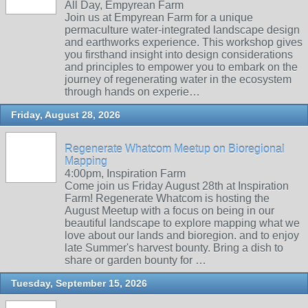
All Day, Empyrean Farm
Join us at Empyrean Farm for a unique
permaculture water-integrated landscape design
and earthworks experience. This workshop gives
you firsthand insight into design considerations
and principles to empower you to embark on the
journey of regenerating water in the ecosystem
through hands on experie…
Friday, August 28, 2026
Regenerate Whatcom Meetup on Bioregional
Mapping
4:00pm, Inspiration Farm
Come join us Friday August 28th at Inspiration
Farm! Regenerate Whatcom is hosting the
August Meetup with a focus on being in our
beautiful landscape to explore mapping what we
love about our lands and bioregion. and to enjoy
late Summer's harvest bounty. Bring a dish to
share or garden bounty for …
Tuesday, September 15, 2026