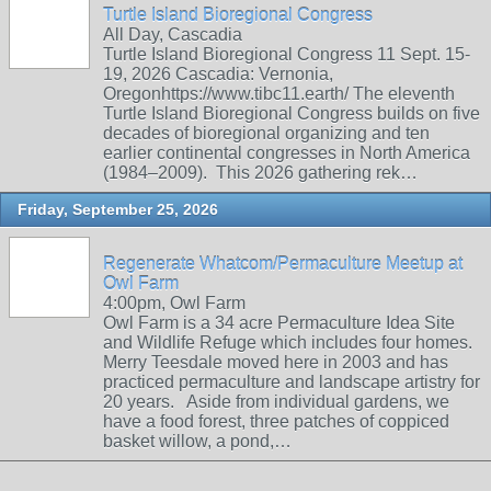
Turtle Island Bioregional Congress
All Day, Cascadia
Turtle Island Bioregional Congress 11 Sept. 15-
19, 2026 Cascadia: Vernonia,
Oregonhttps://www.tibc11.earth/ The eleventh
Turtle Island Bioregional Congress builds on five
decades of bioregional organizing and ten
earlier continental congresses in North America
(1984–2009). This 2026 gathering rek…
Friday, September 25, 2026
Regenerate Whatcom/Permaculture Meetup at
Owl Farm
4:00pm, Owl Farm
Owl Farm is a 34 acre Permaculture Idea Site
and Wildlife Refuge which includes four homes.
Merry Teesdale moved here in 2003 and has
practiced permaculture and landscape artistry for
20 years. Aside from individual gardens, we
have a food forest, three patches of coppiced
basket willow, a pond,…