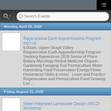
Monday, April 20, 2026
Regenerative Earth Apprenticeship Program
sign-up
6:00am, Upper Skagit Valley
Regenerative Earth Apprenticeship Program
Seeking Apprentices 2026 Sense of Place
Botany Mycology Herbal Medicine Organic
Gardening Foraging Soil Permaculture Water
Harvesting Food Preservation Energy Flows
Homestead Skills & more! ` Learn and Practice
Regenerative and Permaculture Food Growing
Lan…
Friday, August 21, 2026
Water Integrated Landscape Design (WILD)
Workshop