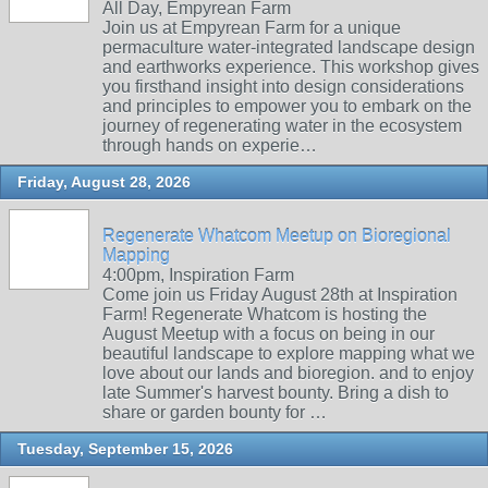
All Day, Empyrean Farm
Join us at Empyrean Farm for a unique
permaculture water-integrated landscape design
and earthworks experience. This workshop gives
you firsthand insight into design considerations
and principles to empower you to embark on the
journey of regenerating water in the ecosystem
through hands on experie…
Friday, August 28, 2026
Regenerate Whatcom Meetup on Bioregional
Mapping
4:00pm, Inspiration Farm
Come join us Friday August 28th at Inspiration
Farm! Regenerate Whatcom is hosting the
August Meetup with a focus on being in our
beautiful landscape to explore mapping what we
love about our lands and bioregion. and to enjoy
late Summer's harvest bounty. Bring a dish to
share or garden bounty for …
Tuesday, September 15, 2026