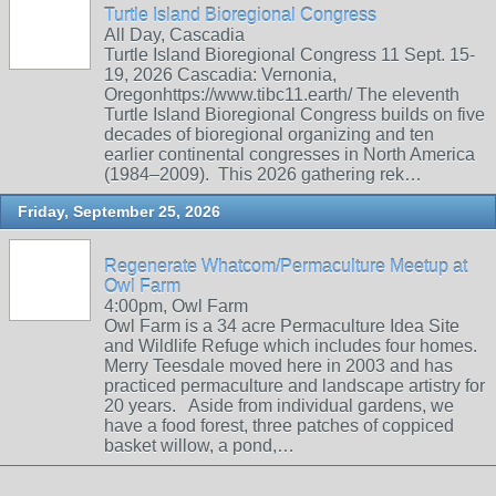
Turtle Island Bioregional Congress
All Day, Cascadia
Turtle Island Bioregional Congress 11 Sept. 15-
19, 2026 Cascadia: Vernonia,
Oregonhttps://www.tibc11.earth/ The eleventh
Turtle Island Bioregional Congress builds on five
decades of bioregional organizing and ten
earlier continental congresses in North America
(1984–2009). This 2026 gathering rek…
Friday, September 25, 2026
Regenerate Whatcom/Permaculture Meetup at
Owl Farm
4:00pm, Owl Farm
Owl Farm is a 34 acre Permaculture Idea Site
and Wildlife Refuge which includes four homes.
Merry Teesdale moved here in 2003 and has
practiced permaculture and landscape artistry for
20 years. Aside from individual gardens, we
have a food forest, three patches of coppiced
basket willow, a pond,…