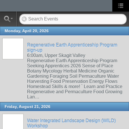
Monday, April 20, 2026
Regenerative Earth Apprenticeship Program
sign-up
6:00am, Upper Skagit Valley
Regenerative Earth Apprenticeship Program
Seeking Apprentices 2026 Sense of Place
Botany Mycology Herbal Medicine Organic
Gardening Foraging Soil Permaculture Water
Harvesting Food Preservation Energy Flows
Homestead Skills & more! ` Learn and Practice
Regenerative and Permaculture Food Growing
Lan…
Friday, August 21, 2026
Water Integrated Landscape Design (WILD)
Workshop