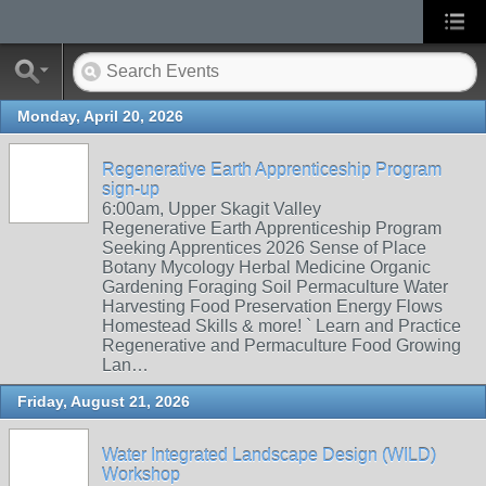
Monday, April 20, 2026
Regenerative Earth Apprenticeship Program
sign-up
6:00am, Upper Skagit Valley
Regenerative Earth Apprenticeship Program
Seeking Apprentices 2026 Sense of Place
Botany Mycology Herbal Medicine Organic
Gardening Foraging Soil Permaculture Water
Harvesting Food Preservation Energy Flows
Homestead Skills & more! ` Learn and Practice
Regenerative and Permaculture Food Growing
Lan…
Friday, August 21, 2026
Water Integrated Landscape Design (WILD)
Workshop