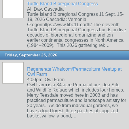
Turtle Island Bioregional Congress
All Day, Cascadia
Turtle Island Bioregional Congress 11 Sept. 15-
19, 2026 Cascadia: Vernonia,
Oregonhttps://www.tibc11.earth/ The eleventh
Turtle Island Bioregional Congress builds on five
decades of bioregional organizing and ten
earlier continental congresses in North America
(1984–2009). This 2026 gathering rek…
Friday, September 25, 2026
Regenerate Whatcom/Permaculture Meetup at
Owl Farm
4:00pm, Owl Farm
Owl Farm is a 34 acre Permaculture Idea Site
and Wildlife Refuge which includes four homes.
Merry Teesdale moved here in 2003 and has
practiced permaculture and landscape artistry for
20 years. Aside from individual gardens, we
have a food forest, three patches of coppiced
basket willow, a pond,…