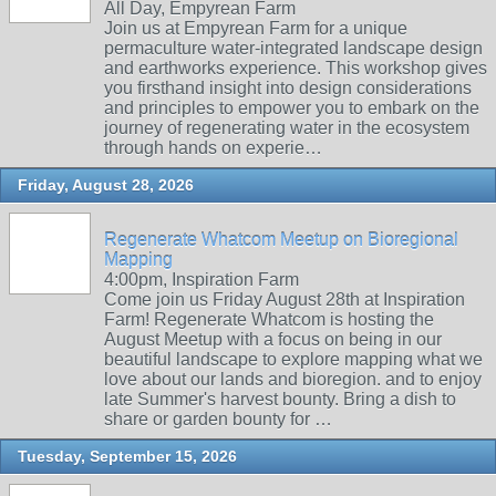
All Day, Empyrean Farm
Join us at Empyrean Farm for a unique
permaculture water-integrated landscape design
and earthworks experience. This workshop gives
you firsthand insight into design considerations
and principles to empower you to embark on the
journey of regenerating water in the ecosystem
through hands on experie…
Friday, August 28, 2026
Regenerate Whatcom Meetup on Bioregional
Mapping
4:00pm, Inspiration Farm
Come join us Friday August 28th at Inspiration
Farm! Regenerate Whatcom is hosting the
August Meetup with a focus on being in our
beautiful landscape to explore mapping what we
love about our lands and bioregion. and to enjoy
late Summer's harvest bounty. Bring a dish to
share or garden bounty for …
Tuesday, September 15, 2026