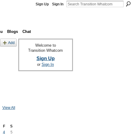
Sign Up
Sign In
nu
Blogs
Chat
Add
Welcome to
Transition Whatcom
Sign Up
or
Sign In
View All
F
S
4
5