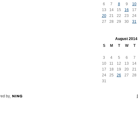
6
7
8
9
10
13
14
15
16
17
20
21
22
23
24
27
28
29
30
31
August
2014
S
M
T
W
T
3
4
5
6
7
10
11
12
13
14
17
18
19
20
21
24
25
26
27
28
31
ed by