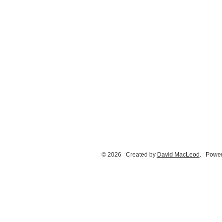
© 2026 Created by
David MacLeod
. Power