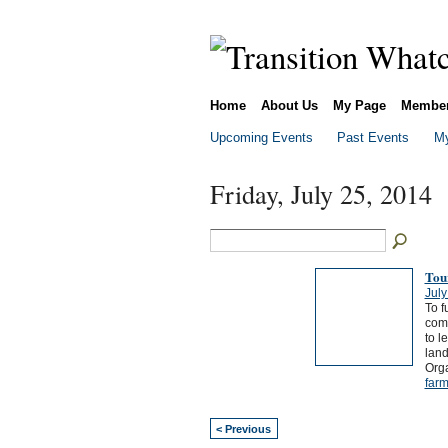
Home
About Us
My Page
Membe
Upcoming Events
Past Events
My
Friday, July 25, 2014
Tou
July
To f
comm
to l
land
Org
farm
< Previous