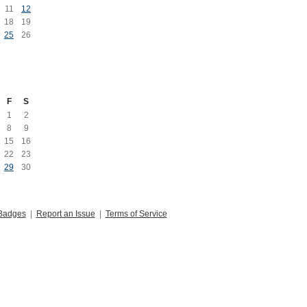
11
12
18
19
25
26
F
S
1
2
8
9
15
16
22
23
29
30
Badges
|
Report an Issue
|
Terms of Service