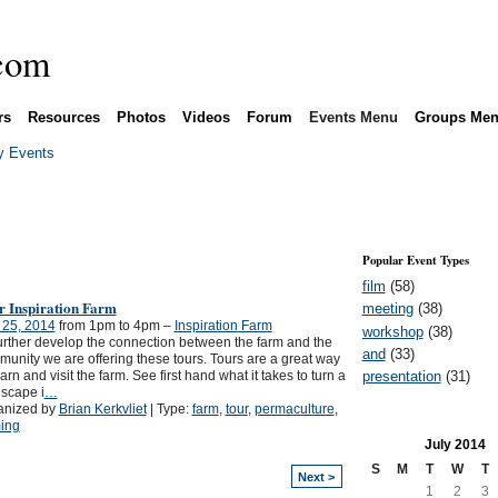
rs
Resources
Photos
Videos
Forum
Events Menu
Groups Me
 Events
Popular Event Types
film
(58)
r Inspiration Farm
meeting
(38)
 25, 2014
from 1pm to 4pm –
Inspiration Farm
workshop
(38)
urther develop the connection between the farm and the
and
(33)
unity we are offering these tours. Tours are a great way
presentation
(31)
earn and visit the farm. See first hand what it takes to turn a
scape i
…
anized by
Brian Kerkvliet
| Type:
farm
,
tour
,
permaculture
,
ing
July
2014
S
M
T
W
T
Next >
1
2
3