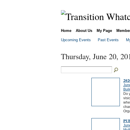
Home
About Us
My Page
Membe
Upcoming Events
Past Events
My
Thursday, June 20, 20
202
Jun
Buil
Do y
visi
whet
chan
Org
PU
Jun
Mul