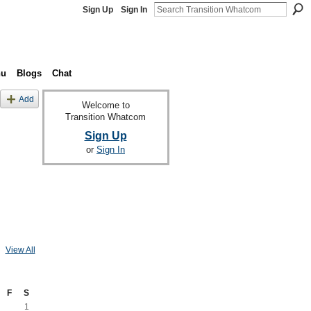
Sign Up
Sign In
nu
Blogs
Chat
Add
Welcome to
Transition Whatcom
Sign Up
or
Sign In
View All
F
S
1