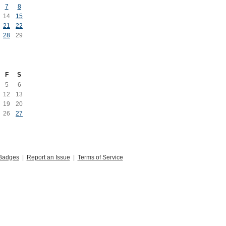
7
8
14
15
21
22
28
29
F
S
5
6
12
13
19
20
26
27
Badges
|
Report an Issue
|
Terms of Service