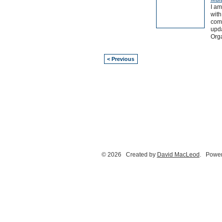
I am
with
comm
upd
Orga
< Previous
© 2026 Created by
David MacLeod
. Power