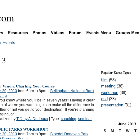
rs
Resources
Photos
Videos
Forum
Events Menu
Groups Me
 Events
13
Popular Event Types
film
(58)
0 Vision: Charting Your Course
meeting
(38)
e 20, 2013
from 6pm to 8pm –
Bellingham National Bank
workshop
(38)
ding
and
(33)
ou know where you’ll be in seven years? Having a clear
presentation
(31)
on of where you want to go can make all the difference in
her or not you get to your destination. If you’re planning,
ging, or
…
anized by
Tiffany A. Dedeaux
| Type:
coaching
,
seminar
June
2013
BLIC PARKS WORKSHOP!
S
M
T
W
T
e 20, 2013
from 7pm to 9pm –
Bloedel Donovan Park
ti-Purpose Room,