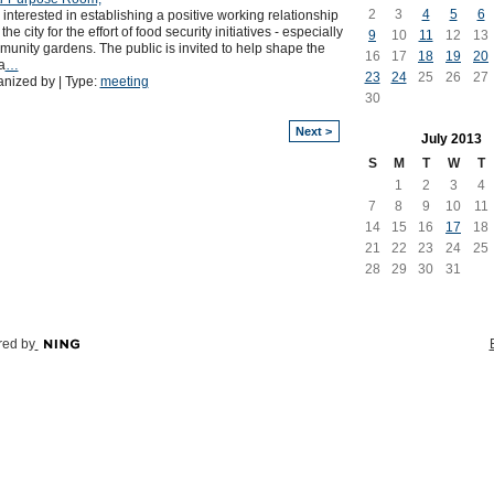
2
3
4
5
6
 interested in establishing a positive working relationship
 the city for the effort of food security initiatives - especially
9
10
11
12
13
unity gardens. The public is invited to help shape the
16
17
18
19
20
a
…
23
24
25
26
27
nized by | Type:
meeting
30
Next >
July
2013
S
M
T
W
T
1
2
3
4
7
8
9
10
11
14
15
16
17
18
21
22
23
24
25
28
29
30
31
ed by