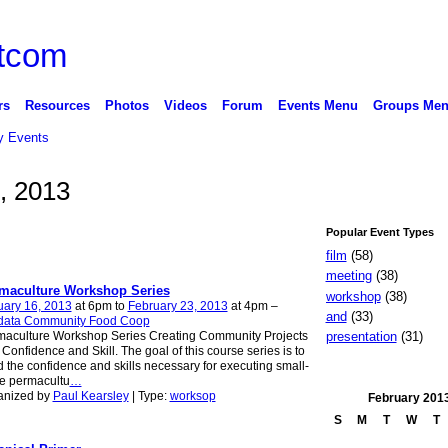
rs
Resources
Photos
Videos
Forum
Events Menu
Groups Me
 Events
, 2013
Popular Event Types
film
(58)
meeting
(38)
maculture Workshop Series
workshop
(38)
uary 16, 2013
at 6pm to
February 23, 2013
at 4pm –
and
(33)
data Community Food Coop
presentation
(31)
maculture Workshop Series Creating Community Projects
 Confidence and Skill. The goal of this course series is to
d the confidence and skills necessary for executing small-
e permacultu
…
anized by
Paul Kearsley
| Type:
worksop
February
201
S
M
T
W
T