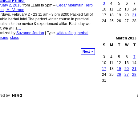
anical Primer
3
4
5
6
7
uary 2, 2013
from 11am to 5pm –
Cedar Mountain Herb
10
11
12
13
14
ol, Mt. Vernon
rdays, February 2 - 23 11 am - 3 pm $200 Packed full of
17
18
19
20
21
able herbal info! The perfect winter course in practical
24
25
26
27
28
alism for the novice & experienced alike. Each day we
, we will a
…
anized by
Suzanne Jordan
| Type:
wildcrafting
,
herbal
,
icine
,
class
March
2013
S
M
T
W
T
Next >
3
4
5
6
7
10
11
12
13
14
17
18
19
20
21
24
25
26
27
28
31
ed by