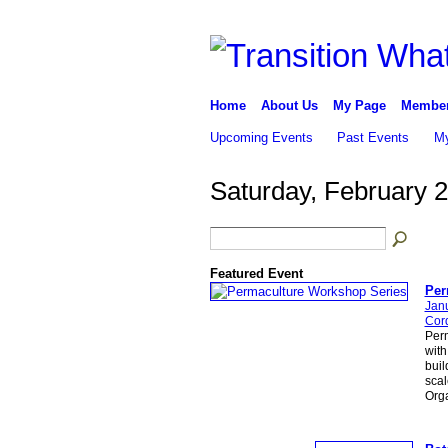
Home
About Us
My Page
Membe
Upcoming Events
Past Events
My
Saturday, February 2
Featured Event
Per
Jan
Cor
Per
with
buil
scal
Org