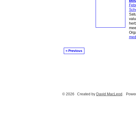
Bot
Febr
Scho
Satu
valu
herb
meet
Org
med
< Previous
© 2026 Created by
David MacLeod
. Power