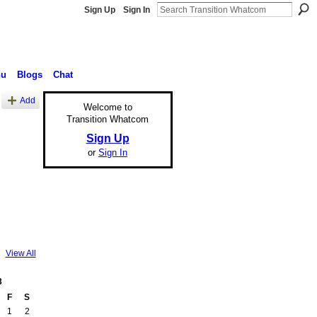
Sign Up
Sign In
nu
Blogs
Chat
Add
Welcome to
Transition Whatcom
Sign Up
or
Sign In
View All
3
F
S
1
2