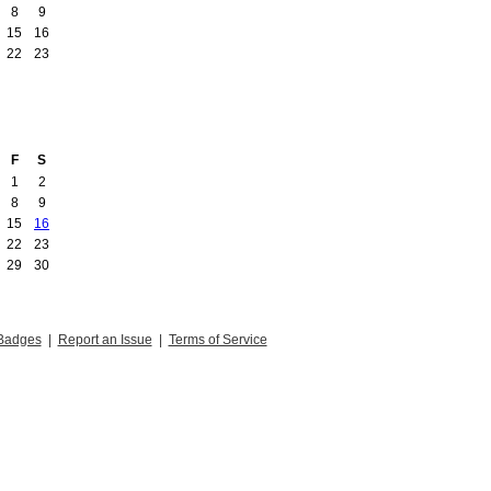
8
9
15
16
22
23
F
S
1
2
8
9
15
16
22
23
29
30
Badges
|
Report an Issue
|
Terms of Service