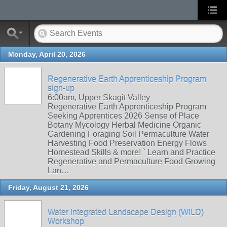
Monday, April 20, 2026
Regenerative Earth Apprenticeship Program
sign-up
6:00am, Upper Skagit Valley
Regenerative Earth Apprenticeship Program
Seeking Apprentices 2026 Sense of Place
Botany Mycology Herbal Medicine Organic
Gardening Foraging Soil Permaculture Water
Harvesting Food Preservation Energy Flows
Homestead Skills & more! ` Learn and Practice
Regenerative and Permaculture Food Growing
Lan…
Friday, August 21, 2026
Water Integrated Landscape Design (WILD)
Workshop