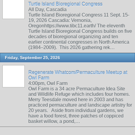
Turtle Island Bioregional Congress
All Day, Cascadia
Turtle Island Bioregional Congress 11 Sept. 15-
19, 2026 Cascadia: Vernonia,
Oregonhttps://www.tibc11.earth/ The eleventh
Turtle Island Bioregional Congress builds on five
decades of bioregional organizing and ten
earlier continental congresses in North America
(1984–2009). This 2026 gathering rek…
Friday, September 25, 2026
Regenerate Whatcom/Permaculture Meetup at
Owl Farm
4:00pm, Owl Farm
Owl Farm is a 34 acre Permaculture Idea Site
and Wildlife Refuge which includes four homes.
Merry Teesdale moved here in 2003 and has
practiced permaculture and landscape artistry for
20 years. Aside from individual gardens, we
have a food forest, three patches of coppiced
basket willow, a pond,…