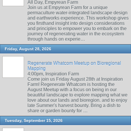
All Day, Empyrean Farm
Join us at Empyrean Farm for a unique
permaculture water-integrated landscape design
and earthworks experience. This workshop gives
you firsthand insight into design considerations
and principles to empower you to embark on the
journey of regenerating water in the ecosystem
through hands on experie…
Friday, August 28, 2026
Regenerate Whatcom Meetup on Bioregional
Mapping
4:00pm, Inspiration Farm
Come join us Friday August 28th at Inspiration
Farm! Regenerate Whatcom is hosting the
August Meetup with a focus on being in our
beautiful landscape to explore mapping what we
love about our lands and bioregion. and to enjoy
late Summer's harvest bounty. Bring a dish to
share or garden bounty for …
Tuesday, September 15, 2026