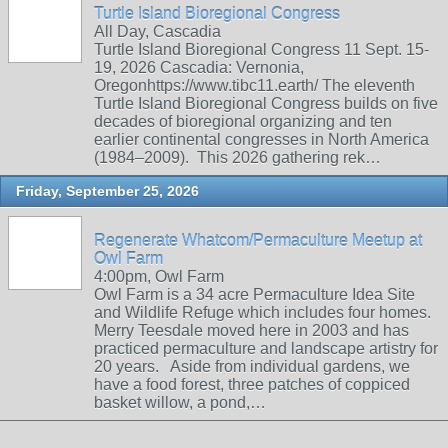
Turtle Island Bioregional Congress
All Day, Cascadia
Turtle Island Bioregional Congress 11 Sept. 15-
19, 2026 Cascadia: Vernonia,
Oregonhttps://www.tibc11.earth/ The eleventh
Turtle Island Bioregional Congress builds on five
decades of bioregional organizing and ten
earlier continental congresses in North America
(1984–2009). This 2026 gathering rek…
Friday, September 25, 2026
Regenerate Whatcom/Permaculture Meetup at
Owl Farm
4:00pm, Owl Farm
Owl Farm is a 34 acre Permaculture Idea Site
and Wildlife Refuge which includes four homes.
Merry Teesdale moved here in 2003 and has
practiced permaculture and landscape artistry for
20 years. Aside from individual gardens, we
have a food forest, three patches of coppiced
basket willow, a pond,…