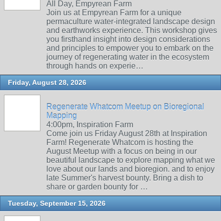
All Day, Empyrean Farm
Join us at Empyrean Farm for a unique
permaculture water-integrated landscape design
and earthworks experience. This workshop gives
you firsthand insight into design considerations
and principles to empower you to embark on the
journey of regenerating water in the ecosystem
through hands on experie…
Friday, August 28, 2026
Regenerate Whatcom Meetup on Bioregional
Mapping
4:00pm, Inspiration Farm
Come join us Friday August 28th at Inspiration
Farm! Regenerate Whatcom is hosting the
August Meetup with a focus on being in our
beautiful landscape to explore mapping what we
love about our lands and bioregion. and to enjoy
late Summer's harvest bounty. Bring a dish to
share or garden bounty for …
Tuesday, September 15, 2026