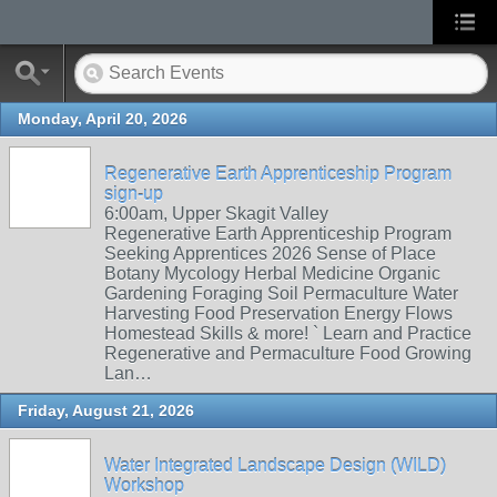
Monday, April 20, 2026
Regenerative Earth Apprenticeship Program
sign-up
6:00am, Upper Skagit Valley
Regenerative Earth Apprenticeship Program
Seeking Apprentices 2026 Sense of Place
Botany Mycology Herbal Medicine Organic
Gardening Foraging Soil Permaculture Water
Harvesting Food Preservation Energy Flows
Homestead Skills & more! ` Learn and Practice
Regenerative and Permaculture Food Growing
Lan…
Friday, August 21, 2026
Water Integrated Landscape Design (WILD)
Workshop