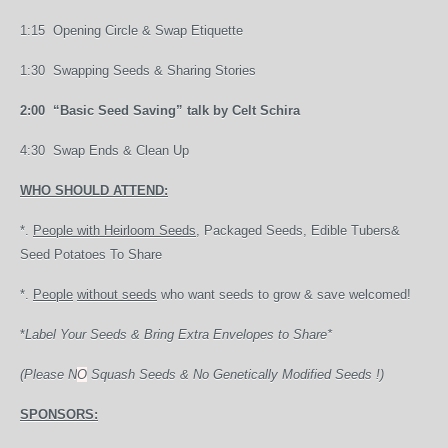
1:15 Opening Circle & Swap Etiquette
1:30 Swapping Seeds & Sharing Stories
2:00 “Basic Seed Saving” talk by Celt Schira
4:30 Swap Ends & Clean Up
WHO SHOULD ATTEND:
*.
People with Heirloom Seeds,
Packaged Seeds, Edible Tubers&
Seed Potatoes To Share
*.
People
without seeds
who want seeds to grow & save welcomed!
*
Label Your Seeds & Bring Extra Envelopes to Share*
(Please N
O
Squash Seeds & No Genetically Modified Seeds !)
SPONSORS: