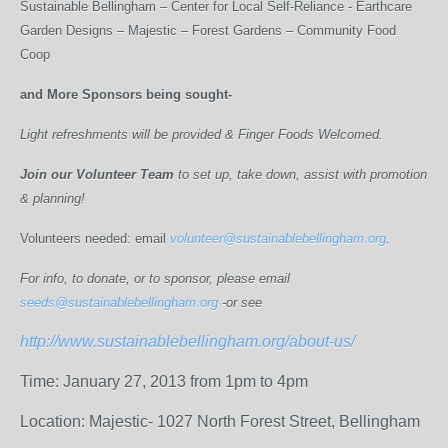
Sustainable Bellingham – Center for Local Self-Reliance - Earthcare
Garden Designs – Majestic – Forest Gardens – Community Food
Coop
and More Sponsors being sought-
Light refreshments will be provided & Finger Foods Welcomed.
Join our Volunteer Team
to set up, take down, assist with promotion
& planning!
Volunteers needed: email
volunteer@sustainablebellingham.org
.
For info, to donate, or to sponsor, please email
seeds@sustainablebellingham.org
-or see
http://www.sustainablebellingham.org/about-us/
Time: January 27, 2013 from 1pm to 4pm
Location: Majestic- 1027 North Forest Street, Bellingham