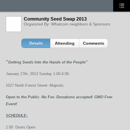
Community Seed Swap 2013
Organized By: Whatcom neighbors & Sponsors
Details
Attending
Comments
“
Getting Seeds Into the Hands of the People”
January 27
th
, 2013 Sunday
1:00-4:00
1027 North Forest Street- Majestic
Open to the Public -No Fee -Donations accepted
!
GMO Free
Event!
SCHEDULE:
1:00 Doors Open