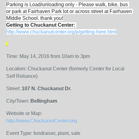
Parking is Load/unloading only - Please walk, bike, bus 
or park at Fairhaven Park lot or across street at Fairhaven 
MIddle School. thank you!
Getting to Chuckanut Center: 
http://www.chuckanutcenter.org/p/getting-here.html
Time: May 14, 2016 from 10am to 3pm
Location: Chuckanut Center (formerly Center for Local
Self Reliance)
Street:
107 N. Chuckanut Dr.
City/Town:
Bellingham
Website or Map:
http://www.ChuckanutCenter.org
Event Type: fundraiser, plant, sale