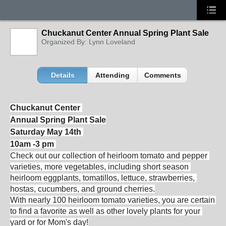
Chuckanut Center Annual Spring Plant Sale
Organized By: Lynn Loveland
Details
Attending
Comments
Chuckanut Center 
Annual Spring Plant 
Sale
Saturday May 14th
10am -3 pm
Check out our collection of heirloom 
tomato
 and pepper 
varieties, more vegetables, including short season 
heirloom eggplants, tomatillos, lettuce, strawberries, 
hostas, cucumbers, and ground cherries.
With nearly 100 heirloom 
tomato
 varieties, you are certain 
to find a favorite as well as other lovely plants for your 
yard or for Mom's day!