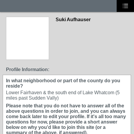
Suki Aufhauser
Profile Information:
In what neighborhood or part of the county do you
reside?
Lower Fairhaven & the south end of Lake Whatcom (5
miles past Sudden Vally)
Please note that you do not have to answer all of the
above questions in order to join, and you can always
come back later to edit your profile. If it's all too many
questions for now, please provide a short answer
below on why you'd like to join this site (or a
summary of the above, if answered).