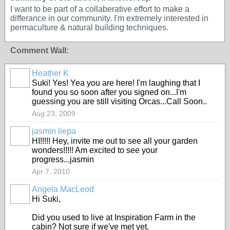
I want to be part of a collaberative effort to make a
differance in our community. I'm extremely interested in
permaculture & natural building techniques.
Comment Wall:
Heather K
Suki! Yes! Yea you are here! I'm laughing that I
found you so soon after you signed on...I'm
guessing you are still visiting Orcas...Call Soon..
Aug 23, 2009
jasmin liepa
HI!!!!! Hey, invite me out to see all your garden
wonders!!!!! Am excited to see your
progress...jasmin
Apr 7, 2010
Angela MacLeod
Hi Suki,
Did you used to live at Inspiration Farm in the
cabin? Not sure if we've met yet.