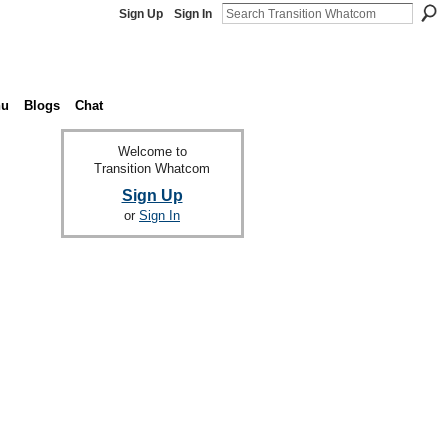
Sign Up
Sign In
nu
Blogs
Chat
Welcome to
Transition Whatcom
Sign Up
or
Sign In