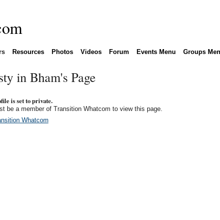
rs
Resources
Photos
Videos
Forum
Events Menu
Groups Me
sty in Bham's Page
ile is set to private.
t be a member of Transition Whatcom to view this page.
ansition Whatcom