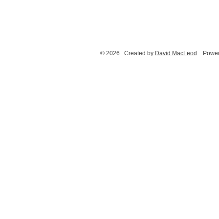
© 2026 Created by
David MacLeod
. Power