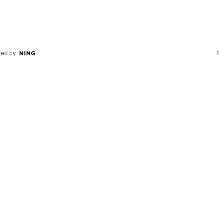
ed by