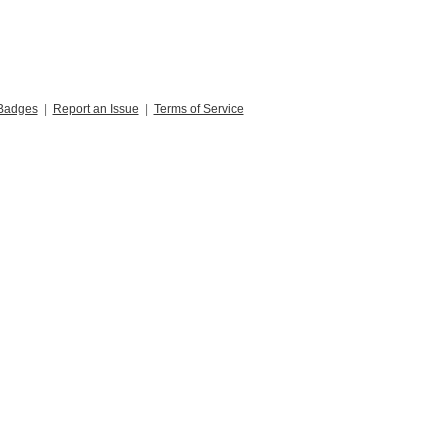
Badges
|
Report an Issue
|
Terms of Service