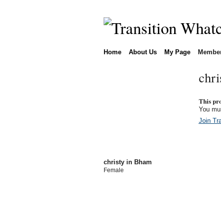
Home
About Us
My Page
Membe
chri
This prof
You mus
Join Tr
christy in Bham
Female